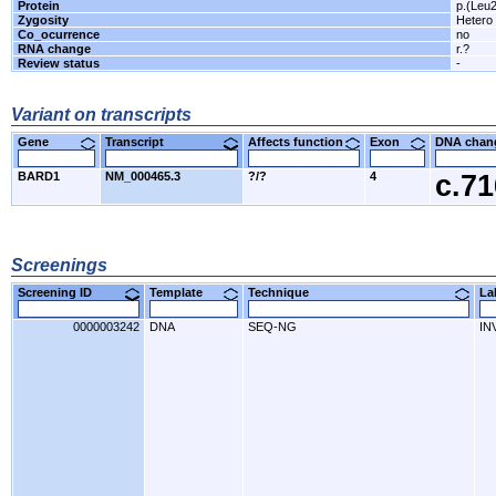
Protein
p.(Leu
Zygosity
Hetero
Co_ocurrence
no
RNA change
r.?
Review status
-
Variant on transcripts
Gene
Transcript
Affects function
Exon
DNA cha
BARD1
NM_000465.3
?/?
4
c.7
Screenings
Screening ID
Template
Technique
L
0000003242
DNA
SEQ-NG
IN