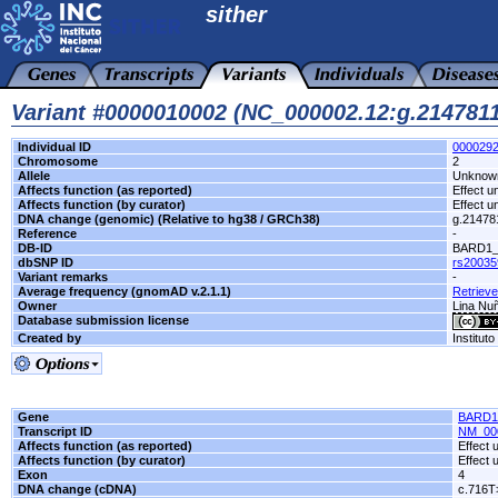
sither
Variant #0000010002 (NC_000002.12:g.21478
Individual ID
000029
Chromosome
2
Allele
Unknow
Affects function (as reported)
Effect 
Affects function (by curator)
Effect 
DNA change (genomic) (Relative to hg38 / GRCh38)
g.21478
Reference
-
DB-ID
BARD1_
dbSNP ID
rs20035
Variant remarks
-
Average frequency (gnomAD v.2.1.1)
Retrieve
Owner
Lina Nuñ
Database submission license
Created by
Institut
Gene
BARD1
Transcript ID
NM_00
Affects function (as reported)
Effect
Affects function (by curator)
Effect
Exon
4
DNA change (cDNA)
c.716T