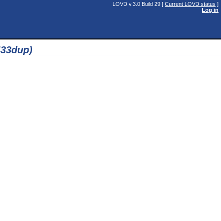
LOVD v.3.0 Build 29 [
Current LOVD status
]
Log in
433dup)