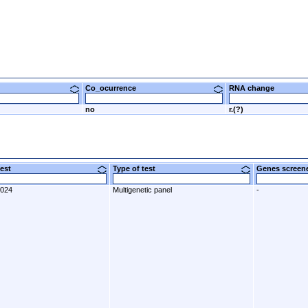
Co_ocurrence
RNA change
no
r.(?)
 test
Type of test
Genes scre
2024
Multigenetic panel
-