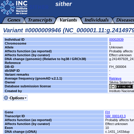
sither
Variant #0000009946 (NC_000001.11:g.24149
Individual ID
00002839
Chromosome
1
Allele
Unknown
Affects function (as reported)
Probably affects 
Affects function (by curator)
Effect unknown
DNA change (genomic) (Relative to hg38 / GRCh38)
g.241497928_24
Reference
-
DB-ID
FH_000004
dbSNP ID
-
Variant remarks
-
Average frequency (gnomAD v.2.1.1)
Retrieve
Owner
Silvina Sisterna
Database submission license
Created by
Instituto Naciona
Gene
FH
Transcript ID
NM_000143.3
Affects function (as reported)
Probably affects fun
Affects function (by curator)
Effect unknown
Exon
10
DNA change (cDNA)
c.1431_1433dup