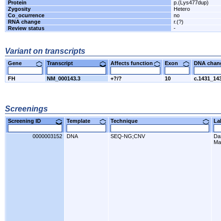
Protein
p.(Lys477dup)
Zygosity
Hetero
Co_ocurrence
no
RNA change
r.(?)
Review status
-
Variant on transcripts
Gene
Transcript
Affects function
Exon
DNA cha
FH
NM_000143.3
+?/?
10
c.1431_14
Screenings
Screening ID
Template
Technique
L
0000003152
DNA
SEQ-NG;CNV
Da
Ma