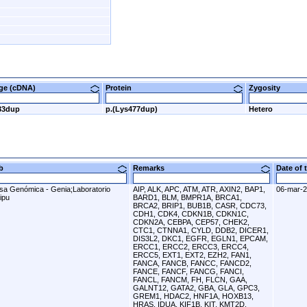
nge (cDNA)
Protein
Zygosity
33dup
p.(Lys477dup)
Hetero
ab
Remarks
Date of
sa Genómica - Genia;Laboratorio
AIP, ALK, APC, ATM, ATR, AXIN2, BAP1,
06-mar-
ipu
BARD1, BLM, BMPR1A, BRCA1,
BRCA2, BRIP1, BUB1B, CASR, CDC73,
CDH1, CDK4, CDKN1B, CDKN1C,
CDKN2A, CEBPA, CEP57, CHEK2,
CTC1, CTNNA1, CYLD, DDB2, DICER1,
DIS3L2, DKC1, EGFR, EGLN1, EPCAM,
ERCC1, ERCC2, ERCC3, ERCC4,
ERCC5, EXT1, EXT2, EZH2, FAN1,
FANCA, FANCB, FANCC, FANCD2,
FANCE, FANCF, FANCG, FANCI,
FANCL, FANCM, FH, FLCN, GAA,
GALNT12, GATA2, GBA, GLA, GPC3,
GREM1, HDAC2, HNF1A, HOXB13,
HRAS, IDUA, KIF1B, KIT, KMT2D,