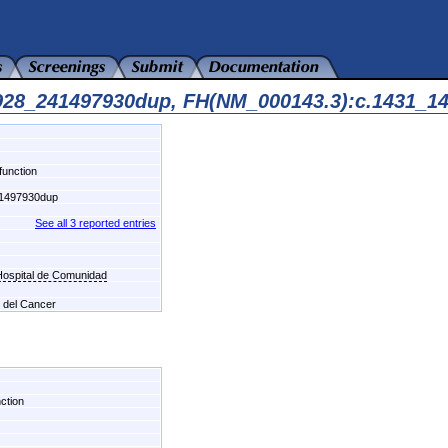
7928_241497930dup, FH(NM_000143.3):c.1431_1
function
1497930dup
See all 3 reported entries
-Hospital de Comunidad
l del Cancer
ction