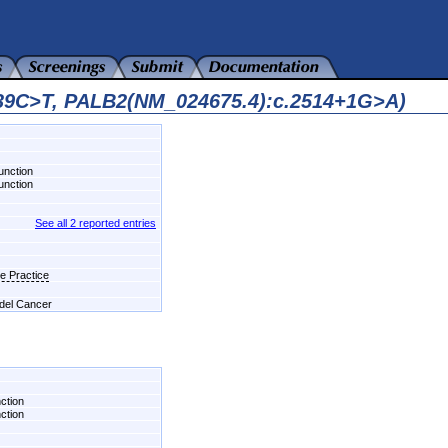
639C>T, PALB2(NM_024675.4):c.2514+1G>A)
unction
unction
See all 2 reported entries
e Practice
 del Cancer
ction
ction