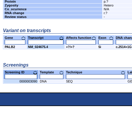
Protein
p.?
Zygosity
Hetero
Co_ocurrence
N/A
RNA change
r.?
Review status
-
Variant on transcripts
Gene
Transcript
Affects function
Exon
DNA cha
PALB2
NM_024675.4
+?/+?
5i
c.2514+1
Screenings
Screening ID
Template
Technique
L
0000003090
DNA
SEQ
GE