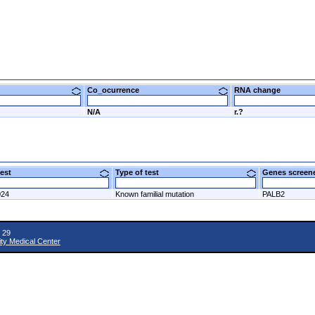
Co_ocurrence
RNA change
N/A
r.?
 test
Type of test
Genes scre
024
Known familial mutation
PALB2
 29
ity Medical Center