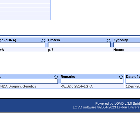
nge (cDNA)
Protein
Zygosity
G>A
p.?
Hetero
ab
Remarks
Date of
NDA;Blueprint Genetics
PALB2 c.2514+1G>A
12-jan-2
Powered by
LOVD v.3.0
Build
LOVD software ©2004-2023
Leiden Univers