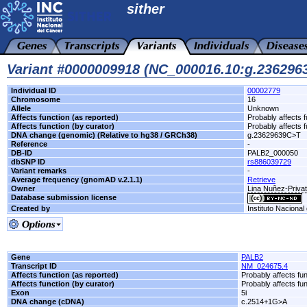
sither
Variant #0000009918 (NC_000016.10:g.23629
Individual ID
00002779
Chromosome
16
Allele
Unknown
Affects function (as reported)
Probably affects f
Affects function (by curator)
Probably affects f
DNA change (genomic) (Relative to hg38 / GRCh38)
g.23629639C>T
Reference
-
DB-ID
PALB2_000050
dbSNP ID
rs886039729
Variant remarks
-
Average frequency (gnomAD v.2.1.1)
Retrieve
Owner
Lina Nuñez-Privat
Database submission license
Created by
Instituto Nacional
Gene
PALB2
Transcript ID
NM_024675.4
Affects function (as reported)
Probably affects fun
Affects function (by curator)
Probably affects fun
Exon
5i
DNA change (cDNA)
c.2514+1G>A