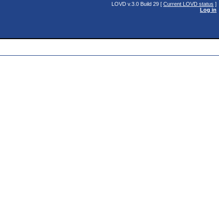
LOVD v.3.0 Build 29 [
Current LOVD status
]
Log in