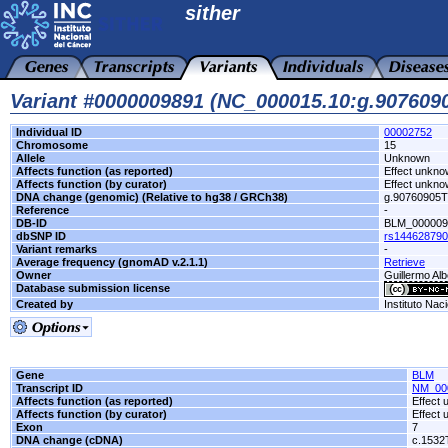
sither
Variant #0000009891 (NC_000015.10:g.90760
Individual ID
00002752
Chromosome
15
Allele
Unknown
Affects function (as reported)
Effect unkn
Affects function (by curator)
Effect unkn
DNA change (genomic) (Relative to hg38 / GRCh38)
g.90760905
Reference
-
DB-ID
BLM_000009
dbSNP ID
rs14462879
Variant remarks
-
Average frequency (gnomAD v.2.1.1)
Retrieve
Owner
Guillermo Alb
Database submission license
Created by
Instituto Nac
Gene
BLM
Transcript ID
NM_00
Affects function (as reported)
Effect
Affects function (by curator)
Effect
Exon
7
DNA change (cDNA)
c.153