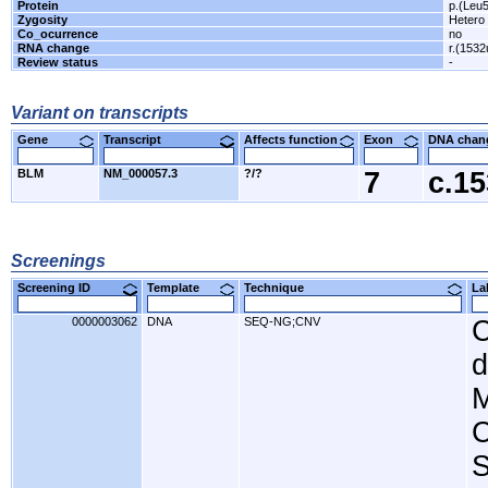
Protein
p.(Leu
Zygosity
Hetero
Co_ocurrence
no
RNA change
r.(1532
Review status
-
Variant on transcripts
Gene
Transcript
Affects function
Exon
DNA cha
BLM
NM_000057.3
?/?
7
c.1
Screenings
Screening ID
Template
Technique
L
0000003062
DNA
SEQ-NG;CNV
C
d
M
C
S