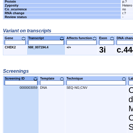
Protein
p.?
Zygosity
Hetero
Co_ocurrence
no
RNA change
r.?
Review status
-
Variant on transcripts
Gene
Transcript
Affects function
Exon
DNA cha
CHEK2
NM_007194.4
+/+
3i
c.4
Screenings
Screening ID
Template
Technique
L
0000003059
DNA
SEQ-NG;CNV
C
d
M
C
S