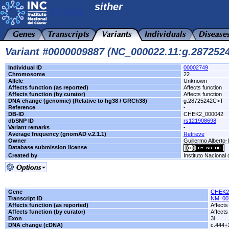
sither
Variant #0000009887 (NC_000022.11:g.28725
Individual ID
00002749
Chromosome
22
Allele
Unknown
Affects function (as reported)
Affects function
Affects function (by curator)
Affects function
DNA change (genomic) (Relative to hg38 / GRCh38)
g.28725242C>T
Reference
-
DB-ID
CHEK2_000042
dbSNP ID
rs121908698
Variant remarks
-
Average frequency (gnomAD v.2.1.1)
Retrieve
Owner
Guillermo Alberto-
Database submission license
Created by
Instituto Nacional
Gene
CHEK2
Transcript ID
NM_00
Affects function (as reported)
Affects
Affects function (by curator)
Affects
Exon
3i
DNA change (cDNA)
c.444