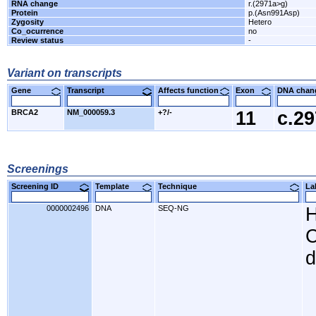
RNA change
r.(2971a>g)
Protein
p.(Asn991Asp)
Zygosity
Hetero
Co_ocurrence
no
Review status
-
Variant on transcripts
Gene
Transcript
Affects function
Exon
DNA cha
BRCA2
NM_000059.3
+?/-
11
c.2
Screenings
Screening ID
Template
Technique
L
0000002496
DNA
SEQ-NG
H
C
d