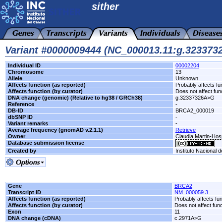
sither
Variant #0000009444 (NC_000013.11:g.32337
Individual ID
00002204
Chromosome
13
Allele
Unknown
Affects function (as reported)
Probably affects fu
Affects function (by curator)
Does not affect fun
DNA change (genomic) (Relative to hg38 / GRCh38)
g.32337326A>G
Reference
-
DB-ID
BRCA2_000019
dbSNP ID
-
Variant remarks
-
Average frequency (gnomAD v.2.1.1)
Retrieve
Owner
Claudia Martin-Hos
Database submission license
Created by
Instituto Nacional 
Gene
BRCA2
Transcript ID
NM_000059.3
Affects function (as reported)
Probably affects fun
Affects function (by curator)
Does not affect func
Exon
11
DNA change (cDNA)
c.2971A>G