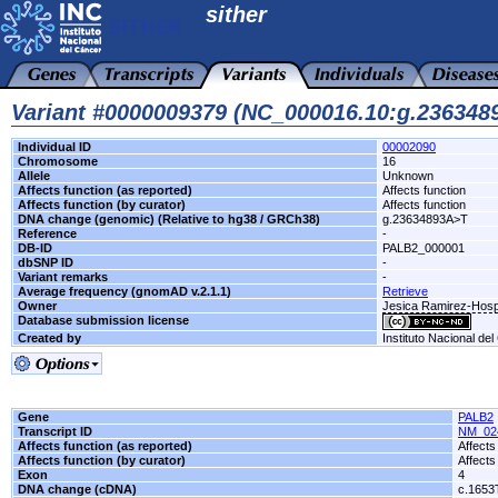
sither
Variant #0000009379 (NC_000016.10:g.23634
Individual ID
00002090
Chromosome
16
Allele
Unknown
Affects function (as reported)
Affects function
Affects function (by curator)
Affects function
DNA change (genomic) (Relative to hg38 / GRCh38)
g.23634893A>T
Reference
-
DB-ID
PALB2_000001
dbSNP ID
-
Variant remarks
-
Average frequency (gnomAD v.2.1.1)
Retrieve
Owner
Jesica Ramirez-Hosp
Database submission license
Created by
Instituto Nacional de
Gene
PALB2
Transcript ID
NM_02
Affects function (as reported)
Affects
Affects function (by curator)
Affects
Exon
4
DNA change (cDNA)
c.1653