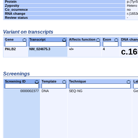
Protein
p.(Tyr5
Zygosity
Hetero
Co_ocurrence
no
RNA change
r.(1653
Review status
-
Variant on transcripts
Gene
Transcript
Affects function
Exon
DNA cha
PALB2
NM_024675.3
+/+
4
c.1
Screenings
Screening ID
Template
Technique
L
0000002377
DNA
SEQ-NG
Ge