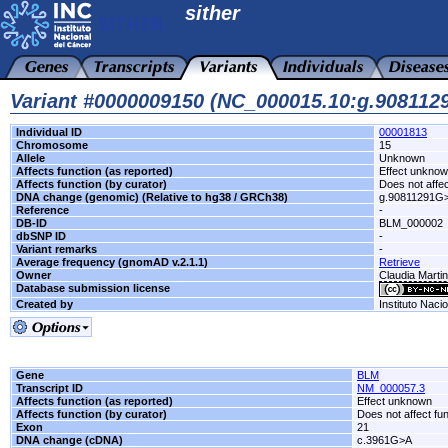
sither
Variant #0000009150 (NC_000015.10:g.90811
Individual ID
00001813
Chromosome
15
Allele
Unknown
Affects function (as reported)
Effect unkno
Affects function (by curator)
Does not affec
DNA change (genomic) (Relative to hg38 / GRCh38)
g.90811291G
Reference
-
DB-ID
BLM_000002
dbSNP ID
-
Variant remarks
-
Average frequency (gnomAD v.2.1.1)
Retrieve
Owner
Claudia Marti
Database submission license
Created by
Instituto Naci
Gene
BLM
Transcript ID
NM_000057.3
Affects function (as reported)
Effect unknown
Affects function (by curator)
Does not affect fu
Exon
21
DNA change (cDNA)
c.3961G>A