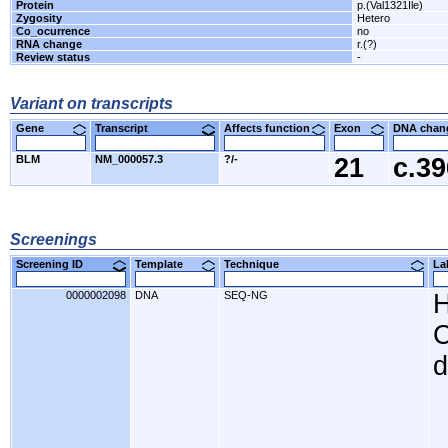
Protein
p.(Val1321Ile)
Zygosity
Hetero
Co_ocurrence
no
RNA change
r.(?)
Review status
-
Variant on transcripts
Gene
Transcript
Affects function
Exon
DNA cha
BLM
NM_000057.3
?/-
21
c.3
Screenings
Screening ID
Template
Technique
L
0000002098
DNA
SEQ-NG
H
C
d