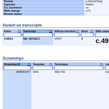
Protein
p.(Gly167Arg)
Zygosity
Hetero
Co_ocurrence
no
RNA change
r.(?)
Review status
-
Variant on transcripts
Gene
Transcript
Affects function
Exon
DNA cha
CHEK2
NM_007194.3
+?/+?
4
c.4
Screenings
Screening ID
Template
Technique
L
0000001977
DNA
SEQ-NG
Ge