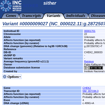
sither
Variant #0000009027 (NC_000022.11:g.28725
Individual ID
00001701
Chromosome
22
Allele
Unknown
Affects function (as reported)
Probably affects f
Affects function (by curator)
Probably affects f
DNA change (genomic) (Relative to hg38 / GRCh38)
g.28725070C>T
Reference
-
DB-ID
CHEK2_000033
dbSNP ID
-
Variant remarks
-
Average frequency (gnomAD v.2.1.1)
Retrieve
Owner
Pablo Kalfayan-Hos
Database submission license
Created by
Instituto Nacional
Gene
CHEK2
Transcript ID
NM_007194.3
Affects function (as reported)
Probably affects fun
Affects function (by curator)
Probably affects fun
Exon
4
DNA change (cDNA)
c.499G>A