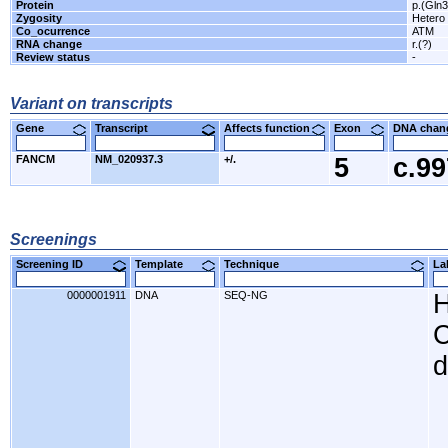
Protein
p.(Gln3
Zygosity
Hetero
Co_ocurrence
ATM
RNA change
r.(?)
Review status
-
Variant on transcripts
Gene
Transcript
Affects function
Exon
DNA cha
FANCM
NM_020937.3
+/.
5
c.9
Screenings
Screening ID
Template
Technique
L
0000001911
DNA
SEQ-NG
H
C
d