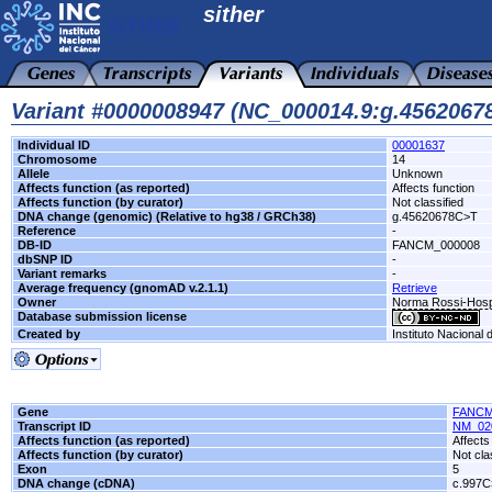
sither
Variant #0000008947 (NC_000014.9:g.456206
Individual ID
00001637
Chromosome
14
Allele
Unknown
Affects function (as reported)
Affects function
Affects function (by curator)
Not classified
DNA change (genomic) (Relative to hg38 / GRCh38)
g.45620678C>T
Reference
-
DB-ID
FANCM_000008
dbSNP ID
-
Variant remarks
-
Average frequency (gnomAD v.2.1.1)
Retrieve
Owner
Norma Rossi-Hosp
Database submission license
Created by
Instituto Nacional
Gene
FANC
Transcript ID
NM_02
Affects function (as reported)
Affects
Affects function (by curator)
Not cla
Exon
5
DNA change (cDNA)
c.997C