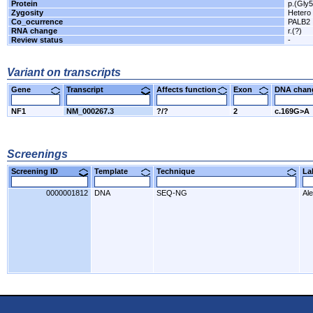
Protein
p.(Gly
Zygosity
Hetero
Co_ocurrence
PALB2
RNA change
r.(?)
Review status
-
Variant on transcripts
Gene
Transcript
Affects function
Exon
DNA cha
NF1
NM_000267.3
?/?
2
c.169G>A
Screenings
Screening ID
Template
Technique
L
0000001812
DNA
SEQ-NG
Al