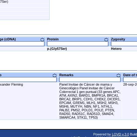
57Ser)
nge (cDNA)
Protein
Zygosity
p.(Gly57Ser)
Hetero
ab
Remarks
Date of
exander Fleming
Panel Invitae de Cáncer de mama y
28-sep-
Ginecológico Panel invitae de Cáncer
Colorrectal 1 gen puntual (33 genes APC,
ATM, AXIN2, BARD1, BMPR1A, BRCA1,
BRCA2, BRIP1, CDH1, CHEK2, DICER1,
EPCAM, GREM1, MLH1, MSH2, MSH3,
MSH6, MUTYH, NBN, NF1, NTHL1,
PALB2, PMS2, POLD1, POLE, PTEN,
RAD50, RAD51C, RAD51D, SMAD4,
SMARCA4, STK11, TP53)
Powered by
LOVD v.3.0
Build