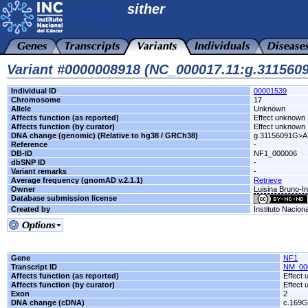
sither
Variant #0000008918 (NC_000017.11:g.31156
Individual ID
00001539
Chromosome
17
Allele
Unknown
Affects function (as reported)
Effect unknown
Affects function (by curator)
Effect unknown
DNA change (genomic) (Relative to hg38 / GRCh38)
g.31156091G>A
Reference
-
DB-ID
NF1_000006
dbSNP ID
-
Variant remarks
-
Average frequency (gnomAD v.2.1.1)
Retrieve
Owner
Luisina Bruno-In
Database submission license
Created by
Instituto Nacion
Gene
NF1
Transcript ID
NM_00
Affects function (as reported)
Effect
Affects function (by curator)
Effect
Exon
2
DNA change (cDNA)
c.169