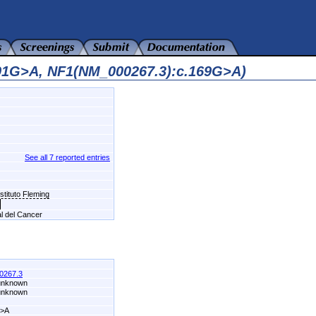
091G>A, NF1(NM_000267.3):c.169G>A)
See all 7 reported entries
stituto Fleming
al del Cancer
0267.3
 unknown
 unknown
G>A