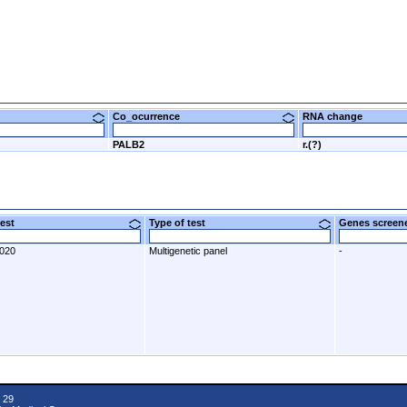
Co_ocurrence
RNA change
PALB2
r.(?)
 test
Type of test
Genes scre
2020
Multigenetic panel
-
 29