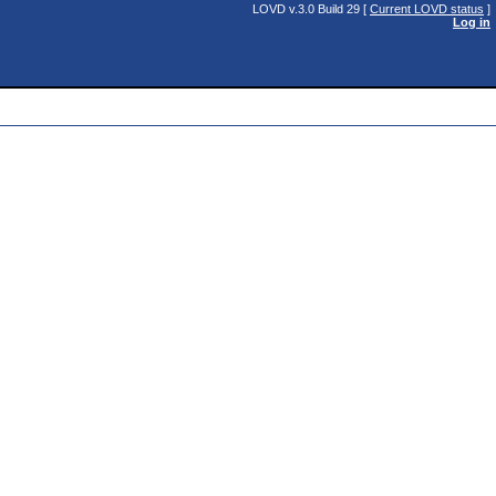
LOVD v.3.0 Build 29 [
Current LOVD status
]
Log in