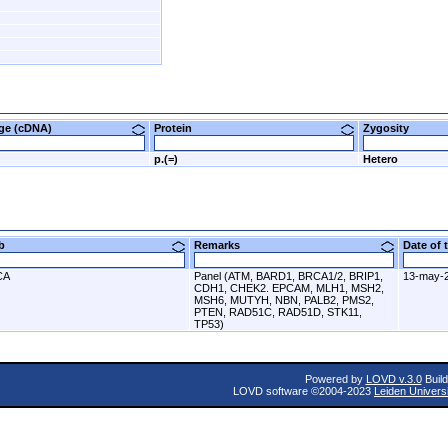
nge (cDNA)
Protein
Zygosity
p.(=)
Hetero
ab
Remarks
Date of
CA
Panel (ATM, BARD1, BRCA1/2, BRIP1,
13-may-
CDH1, CHEK2. EPCAM, MLH1, MSH2,
MSH6, MUTYH, NBN, PALB2, PMS2,
PTEN, RAD51C, RAD51D, STK11,
TP53)
Powered by
LOVD v.3.0
Build
LOVD software ©2004-2023
Leiden Univers