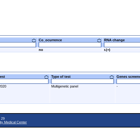
Co_ocurrence
RNA change
no
r.(=)
 test
Type of test
Genes scre
2020
Multigenetic panel
-
 29
ity Medical Center