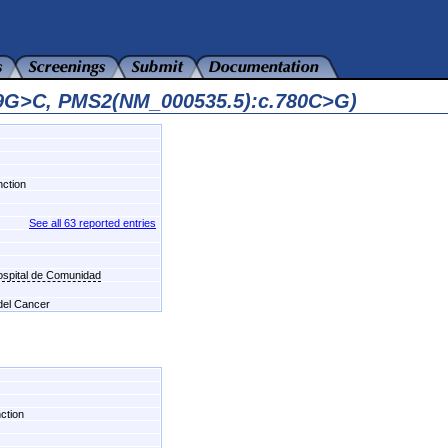
49G>C, PMS2(NM_000535.5):c.780C>G)
nction
See all 63 reported entries
Hospital de Comunidad
 del Cancer
nction