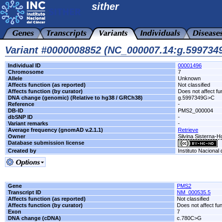
sither
Variant #0000008852 (NC_000007.14:g.59973
Individual ID
00001496
Chromosome
7
Allele
Unknown
Affects function (as reported)
Not classified
Affects function (by curator)
Does not affect fu
DNA change (genomic) (Relative to hg38 / GRCh38)
g.5997349G>C
Reference
-
DB-ID
PMS2_000004
dbSNP ID
-
Variant remarks
-
Average frequency (gnomAD v.2.1.1)
Retrieve
Owner
Silvina Sisterna-
Database submission license
Created by
Instituto Nacional
Gene
PMS2
Transcript ID
NM_000535.5
Affects function (as reported)
Not classified
Affects function (by curator)
Does not affect fu
Exon
7
DNA change (cDNA)
c.780C>G