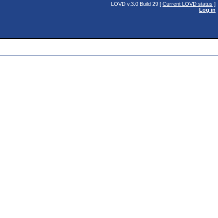
LOVD v.3.0 Build 29 [
Current LOVD status
]
Log in