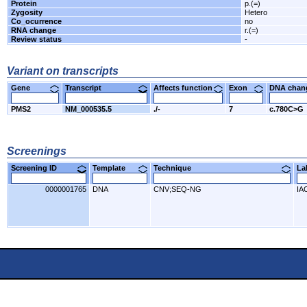
Protein
p.(=)
Zygosity
Hetero
Co_ocurrence
no
RNA change
r.(=)
Review status
-
Variant on transcripts
Gene
Transcript
Affects function
Exon
DNA cha
PMS2
NM_000535.5
./-
7
c.780C>G
Screenings
Screening ID
Template
Technique
L
0000001765
DNA
CNV;SEQ-NG
IA