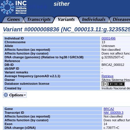
sither
Variant #0000008836 (NC_000013.11:g.32355
Individual ID
00001496
Chromosome
13
Allele
Unknown
Affects function (as reported)
Not classified
Affects function (by curator)
Does not affect func
DNA change (genomic) (Relative to hg38 / GRCh38)
g.32355250T>C
Reference
-
DB-ID
BRCA2_000012
dbSNP ID
-
Variant remarks
-
Average frequency (gnomAD v.2.1.1)
Retrieve
Owner
Silvina Sisterna-Ho
Database submission license
Created by
Instituto Nacional d
Gene
BRCA2
Transcript ID
NM_000059.3
Affects function (as reported)
Not classified
Affects function (by curator)
Does not affect fu
Exon
14
DNA change (cDNA)
c.7397T>C