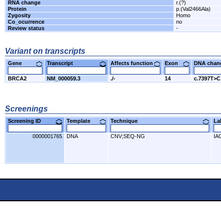
RNA change
r.(?)
Protein
p.(Val2466Ala)
Zygosity
Homo
Co_ocurrence
no
Review status
-
Variant on transcripts
Gene
Transcript
Affects function
Exon
DNA cha
BRCA2
NM_000059.3
./-
14
c.7397T>C
Screenings
Screening ID
Template
Technique
L
0000001765
DNA
CNV;SEQ-NG
IA