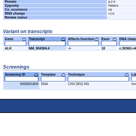
Protein
p.(=)
Zygosity
Hetero
Co_ocurrence
no
RNA change
r.(=)
Review status
-
Variant on transcripts
Gene
Transcript
Affects function
Exon
DNA cha
ALK
NM_004304.4
-/-
18
c.3036G>
Screenings
Screening ID
Template
Technique
L
0000001809
DNA
CNV;SEQ-NG
Inv