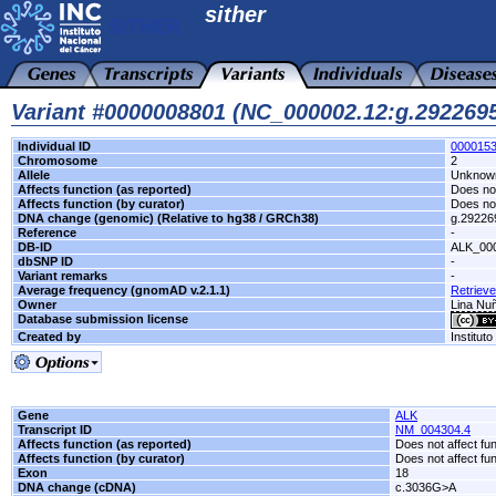
sither
Variant #0000008801 (NC_000002.12:g.29226
Individual ID
000015
Chromosome
2
Allele
Unknow
Affects function (as reported)
Does not
Affects function (by curator)
Does not
DNA change (genomic) (Relative to hg38 / GRCh38)
g.2922
Reference
-
DB-ID
ALK_00
dbSNP ID
-
Variant remarks
-
Average frequency (gnomAD v.2.1.1)
Retrieve
Owner
Lina Nuñ
Database submission license
Created by
Institut
Gene
ALK
Transcript ID
NM_004304.4
Affects function (as reported)
Does not affect fu
Affects function (by curator)
Does not affect fu
Exon
18
DNA change (cDNA)
c.3036G>A