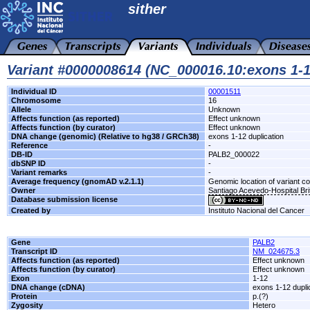
sither
Variant #0000008614 (NC_000016.10:exons 1-1
Individual ID
00001511
Chromosome
16
Allele
Unknown
Affects function (as reported)
Effect unknown
Affects function (by curator)
Effect unknown
DNA change (genomic) (Relative to hg38 / GRCh38)
exons 1-12 duplication
Reference
-
DB-ID
PALB2_000022
dbSNP ID
-
Variant remarks
-
Average frequency (gnomAD v.2.1.1)
Genomic location of variant c
Owner
Santiago Acevedo-Hospital Brit
Database submission license
Created by
Instituto Nacional del Cancer
Gene
PALB2
Transcript ID
NM_024675.3
Affects function (as reported)
Effect unknown
Affects function (by curator)
Effect unknown
Exon
1-12
DNA change (cDNA)
exons 1-12 dupli
Protein
p.(?)
Zygosity
Hetero