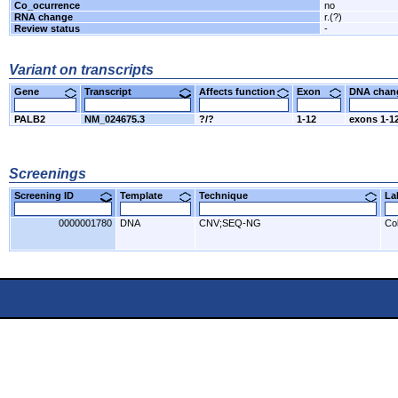
Co_ocurrence
no
RNA change
r.(?)
Review status
-
Variant on transcripts
Gene
Transcript
Affects function
Exon
DNA cha
PALB2
NM_024675.3
?/?
1-12
exons 1-12
Screenings
Screening ID
Template
Technique
L
0000001780
DNA
CNV;SEQ-NG
Co