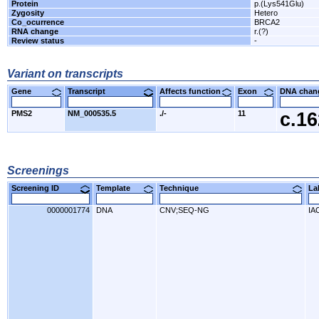
Protein
p.(Lys541Glu)
Zygosity
Hetero
Co_ocurrence
BRCA2
RNA change
r.(?)
Review status
-
Variant on transcripts
Gene
Transcript
Affects function
Exon
DNA cha
PMS2
NM_000535.5
./-
11
c.1
Screenings
Screening ID
Template
Technique
L
0000001774
DNA
CNV;SEQ-NG
IA