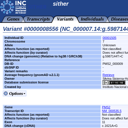
sither
Variant #0000008556 (NC_000007.14:g.59871
Individual ID
00001505
Chromosome
7
Allele
Unknown
Affects function (as reported)
Not classified
Affects function (by curator)
Does not affect fu
DNA change (genomic) (Relative to hg38 / GRCh38)
g.5987144T>C
Reference
-
DB-ID
PMS2_000009
dbSNP ID
-
Variant remarks
-
Average frequency (gnomAD v.2.1.1)
Retrieve
Owner
Silvina Sisterna-
Database submission license
Created by
Instituto Nacional
Gene
PMS2
Transcript ID
NM_000535.5
Affects function (as reported)
Not classified
Affects function (by curator)
Does not affect fu
Exon
11
DNA change (cDNA)
c.1621A>G