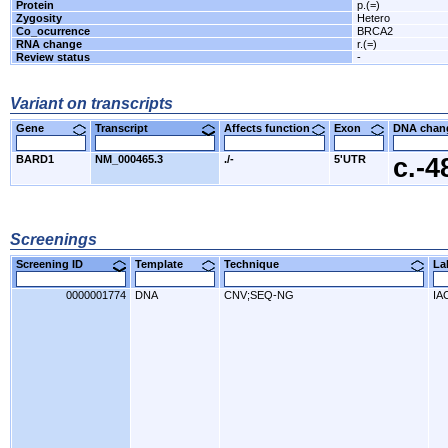
Protein
p.(=)
Zygosity
Hetero
Co_ocurrence
BRCA2
RNA change
r.(=)
Review status
-
Variant on transcripts
Gene
Transcript
Affects function
Exon
DNA cha
BARD1
NM_000465.3
./-
5'UTR
c.-
Screenings
Screening ID
Template
Technique
L
0000001774
DNA
CNV;SEQ-NG
IA