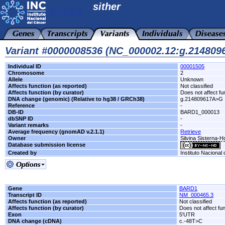
sither
Variant #0000008536 (NC_000002.12:g.21480
Individual ID
00001505
Chromosome
2
Allele
Unknown
Affects function (as reported)
Not classified
Affects function (by curator)
Does not affect fu
DNA change (genomic) (Relative to hg38 / GRCh38)
g.214809617A>G
Reference
-
DB-ID
BARD1_000013
dbSNP ID
-
Variant remarks
-
Average frequency (gnomAD v.2.1.1)
Retrieve
Owner
Silvina Sisterna-
Database submission license
Created by
Instituto Nacional
Gene
BARD1
Transcript ID
NM_000465.3
Affects function (as reported)
Not classified
Affects function (by curator)
Does not affect fu
Exon
5'UTR
DNA change (cDNA)
c.-48T>C