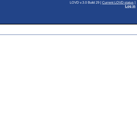
LOVD v.3.0 Build 29 [
Current LOVD status
]
Log in