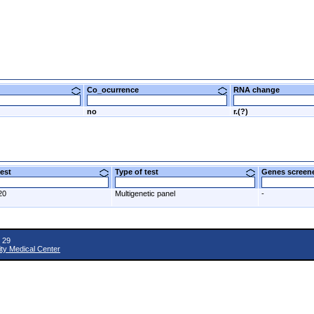
Co_ocurrence
RNA change
no
r.(?)
 test
Type of test
Genes scre
20
Multigenetic panel
-
 29
ity Medical Center