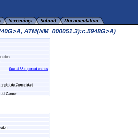
2440G>A, ATM(NM_000051.3):c.5948G>A)
unction
A
See all 35 reported entries
-Hospital de Comunidad
l del Cancer
nction