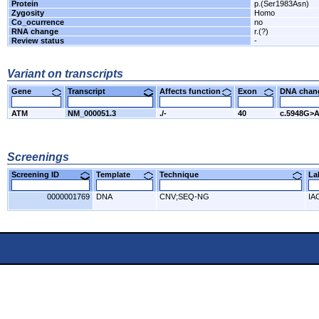
Protein
p.(Ser1983Asn)
Zygosity
Homo
Co_ocurrence
no
RNA change
r.(?)
Review status
-
Variant on transcripts
Gene
Transcript
Affects function
Exon
DNA cha
ATM
NM_000051.3
./-
40
c.5948G>
Screenings
Screening ID
Template
Technique
L
0000001769
DNA
CNV;SEQ-NG
IA