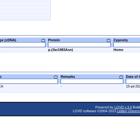
nge (cDNA)
Protein
Zygosity
A
p.(Ser1983Asn)
Homo
ab
Remarks
Date of
CA
-
15-jul-20
Powered by
LOVD v.3.0
Build
LOVD software ©2004-2023
Leiden Univers