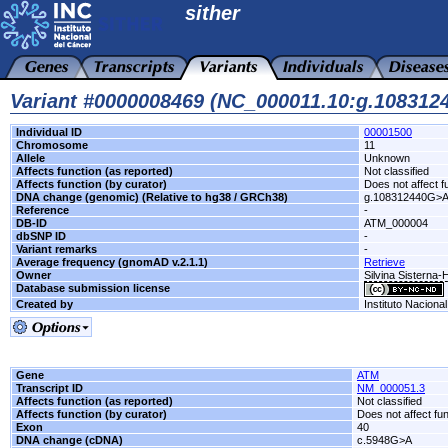
sither
Variant #0000008469 (NC_000011.10:g.10831
Individual ID
00001500
Chromosome
11
Allele
Unknown
Affects function (as reported)
Not classified
Affects function (by curator)
Does not affect f
DNA change (genomic) (Relative to hg38 / GRCh38)
g.108312440G>
Reference
-
DB-ID
ATM_000004
dbSNP ID
-
Variant remarks
-
Average frequency (gnomAD v.2.1.1)
Retrieve
Owner
Silvina Sisterna
Database submission license
Created by
Instituto Naciona
Gene
ATM
Transcript ID
NM_000051.3
Affects function (as reported)
Not classified
Affects function (by curator)
Does not affect fu
Exon
40
DNA change (cDNA)
c.5948G>A