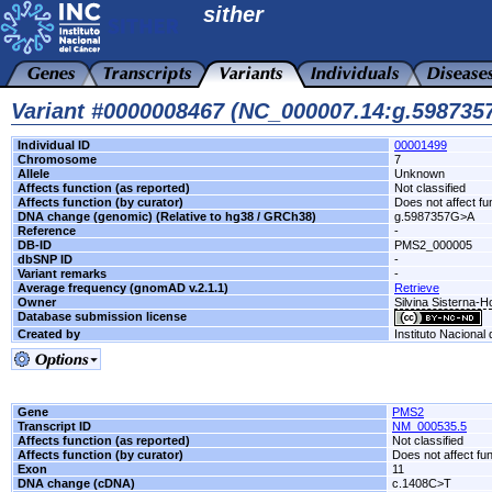
sither
Variant #0000008467 (NC_000007.14:g.59873
Individual ID
00001499
Chromosome
7
Allele
Unknown
Affects function (as reported)
Not classified
Affects function (by curator)
Does not affect fu
DNA change (genomic) (Relative to hg38 / GRCh38)
g.5987357G>A
Reference
-
DB-ID
PMS2_000005
dbSNP ID
-
Variant remarks
-
Average frequency (gnomAD v.2.1.1)
Retrieve
Owner
Silvina Sisterna-
Database submission license
Created by
Instituto Nacional
Gene
PMS2
Transcript ID
NM_000535.5
Affects function (as reported)
Not classified
Affects function (by curator)
Does not affect fu
Exon
11
DNA change (cDNA)
c.1408C>T