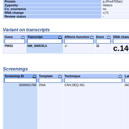
Protein
p.(Pro470Ser)
Zygosity
Hetero
Co_ocurrence
no
RNA change
r.(?)
Review status
-
Variant on transcripts
Gene
Transcript
Affects function
Exon
DNA cha
PMS2
NM_000535.5
./-
11
c.1
Screenings
Screening ID
Template
Technique
L
0000001768
DNA
CNV;SEQ-NG
IA