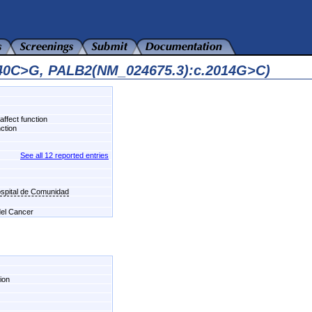
140C>G, PALB2(NM_024675.3):c.2014G>C)
affect function
nction
See all 12 reported entries
ospital de Comunidad
 del Cancer
ion