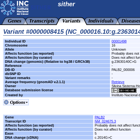
sither
Variant #0000008415 (NC_000016.10:g.23630
Individual ID
00001498
Chromosome
16
Allele
Unknown
Affects function (as reported)
Probably does not 
Affects function (by curator)
Does not affect fu
DNA change (genomic) (Relative to hg38 / GRCh38)
g.23630140C>G
Reference
-
DB-ID
PALB2_000006
dbSNP ID
-
Variant remarks
-
Average frequency (gnomAD v.2.1.1)
Retrieve
Owner
Silvina Sisterna-H
Database submission license
Created by
Instituto Nacional
Gene
PALB2
Transcript ID
NM_024675.3
Affects function (as reported)
Probably does not affect funct
Affects function (by curator)
Does not affect function
Exon
5
DNA change (cDNA)
c.2014G>C