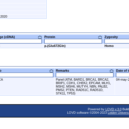
2020
nge (cDNA)
Protein
Zygosity
C
p.(Glu672Gln)
Homo
ab
Remarks
Date of
CA
Panel (ATM, BARD1, BRCA1, BRCA2,
04-may-
BRIP1, CDH1, CHEK2, EPCAM, MLH1,
MSH2, MSH6, MUTYH, NBN, PALB2,
PMS2, PTEN, RAD51C, RAD51D,
STK11, TP53)
Powered by
LOVD v.3.0
Build
LOVD software ©2004-2023
Leiden Univers