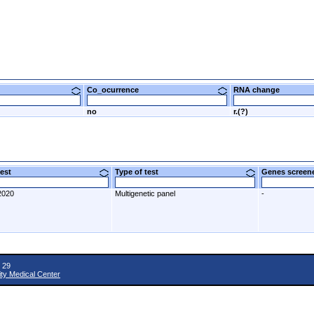
Co_ocurrence
RNA change
no
r.(?)
 test
Type of test
Genes scre
2020
Multigenetic panel
-
 29
ity Medical Center