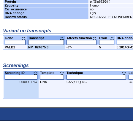
Protein
p.(Glu672Gln)
Zygosity
Homo
Co_ocurrence
no
RNA change
r.(?)
Review status
RECLASSIFIED NOVEMBER 
Variant on transcripts
Gene
Transcript
Affects function
Exon
DNA cha
PALB2
NM_024675.3
-?/-
5
c.2014G>
Screenings
Screening ID
Template
Technique
L
0000001767
DNA
CNV;SEQ-NG
IA