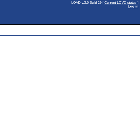
LOVD v.3.0 Build 29 [
Current LOVD status
]
Log in