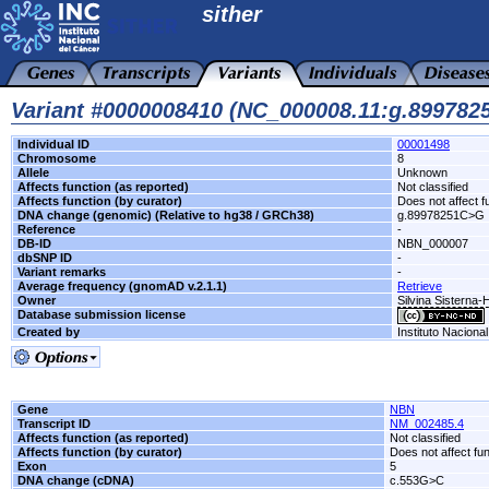
sither
Variant #0000008410 (NC_000008.11:g.89978
Individual ID
00001498
Chromosome
8
Allele
Unknown
Affects function (as reported)
Not classified
Affects function (by curator)
Does not affect f
DNA change (genomic) (Relative to hg38 / GRCh38)
g.89978251C>G
Reference
-
DB-ID
NBN_000007
dbSNP ID
-
Variant remarks
-
Average frequency (gnomAD v.2.1.1)
Retrieve
Owner
Silvina Sisterna
Database submission license
Created by
Instituto Naciona
Gene
NBN
Transcript ID
NM_002485.4
Affects function (as reported)
Not classified
Affects function (by curator)
Does not affect fu
Exon
5
DNA change (cDNA)
c.553G>C