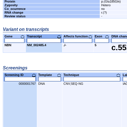
Protein
p.(Glu185Gln)
Zygosity
Hetero
Co_ocurrence
no
RNA change
r.(?)
Review status
-
Variant on transcripts
Gene
Transcript
Affects function
Exon
DNA cha
NBN
NM_002485.4
./-
5
c.5
Screenings
Screening ID
Template
Technique
L
0000001767
DNA
CNV;SEQ-NG
IA