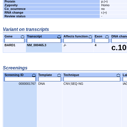
Protein
p.(=)
Zygosity
Homo
Co_ocurrence
no
RNA change
r.(=)
Review status
-
Variant on transcripts
Gene
Transcript
Affects function
Exon
DNA cha
BARD1
NM_000465.3
./-
4
c.1
Screenings
Screening ID
Template
Technique
L
0000001767
DNA
CNV;SEQ-NG
IA