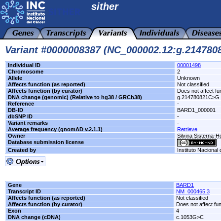
sither
Variant #0000008387 (NC_000002.12:g.21478
Individual ID
00001498
Chromosome
2
Allele
Unknown
Affects function (as reported)
Not classified
Affects function (by curator)
Does not affect fu
DNA change (genomic) (Relative to hg38 / GRCh38)
g.214780821C>G
Reference
-
DB-ID
BARD1_000001
dbSNP ID
-
Variant remarks
-
Average frequency (gnomAD v.2.1.1)
Retrieve
Owner
Silvina Sisterna-
Database submission license
Created by
Instituto Nacional
Gene
BARD1
Transcript ID
NM_000465.3
Affects function (as reported)
Not classified
Affects function (by curator)
Does not affect fu
Exon
4
DNA change (cDNA)
c.1053G>C