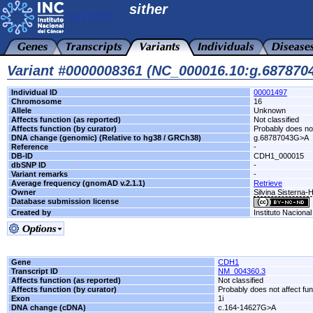
sither
Variant #0000008361 (NC_000016.10:g.68787
Individual ID
00001497
Chromosome
16
Allele
Unknown
Affects function (as reported)
Not classified
Affects function (by curator)
Probably does not
DNA change (genomic) (Relative to hg38 / GRCh38)
g.68787043G>A
Reference
-
DB-ID
CDH1_000015
dbSNP ID
-
Variant remarks
-
Average frequency (gnomAD v.2.1.1)
Retrieve
Owner
Silvina Sisterna-
Database submission license
Created by
Instituto Naciona
Gene
CDH1
Transcript ID
NM_004360.3
Affects function (as reported)
Not classified
Affects function (by curator)
Probably does not affect fun
Exon
1i
DNA change (cDNA)
c.164-14627G>A