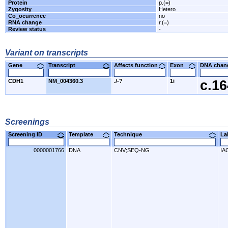
Protein
p.(=)
Zygosity
Hetero
Co_ocurrence
no
RNA change
r.(=)
Review status
-
Variant on transcripts
Gene
Transcript
Affects function
Exon
DNA cha
CDH1
NM_004360.3
./-?
1i
c.1
Screenings
Screening ID
Template
Technique
L
0000001766
DNA
CNV;SEQ-NG
IA