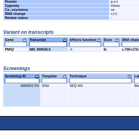
Protein
p.(=)
Zygosity
Homo
Co_ocurrence
no
RNA change
r.(=)
Review status
-
Variant on transcripts
Gene
Transcript
Affects function
Exon
DNA cha
PMS2
NM_000535.5
-/-
6i
c.705+17
Screenings
Screening ID
Template
Technique
L
0000001702
DNA
SEQ-NG
Bi