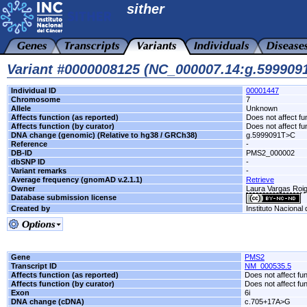
sither
Variant #0000008125 (NC_000007.14:g.59990
Individual ID
00001447
Chromosome
7
Allele
Unknown
Affects function (as reported)
Does not affect fu
Affects function (by curator)
Does not affect fu
DNA change (genomic) (Relative to hg38 / GRCh38)
g.5999091T>C
Reference
-
DB-ID
PMS2_000002
dbSNP ID
-
Variant remarks
-
Average frequency (gnomAD v.2.1.1)
Retrieve
Owner
Laura Vargas Ro
Database submission license
Created by
Instituto Nacional
Gene
PMS2
Transcript ID
NM_000535.5
Affects function (as reported)
Does not affect fu
Affects function (by curator)
Does not affect fu
Exon
6i
DNA change (cDNA)
c.705+17A>G