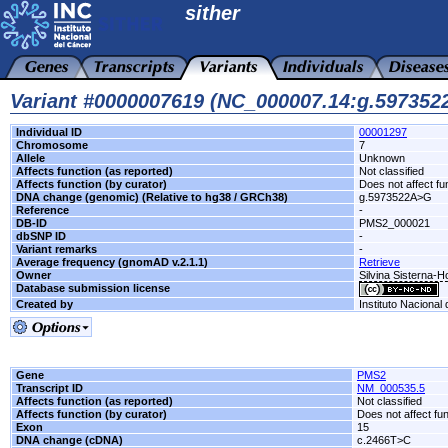
sither
Variant #0000007619 (NC_000007.14:g.59735
Individual ID
00001297
Chromosome
7
Allele
Unknown
Affects function (as reported)
Not classified
Affects function (by curator)
Does not affect fu
DNA change (genomic) (Relative to hg38 / GRCh38)
g.5973522A>G
Reference
-
DB-ID
PMS2_000021
dbSNP ID
-
Variant remarks
-
Average frequency (gnomAD v.2.1.1)
Retrieve
Owner
Silvina Sisterna-
Database submission license
Created by
Instituto Nacional
Gene
PMS2
Transcript ID
NM_000535.5
Affects function (as reported)
Not classified
Affects function (by curator)
Does not affect fu
Exon
15
DNA change (cDNA)
c.2466T>C