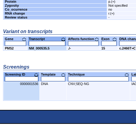
Protein
p.(=)
Zygosity
Not specified
Co_ocurrence
no
RNA change
r.(=)
Review status
-
Variant on transcripts
Gene
Transcript
Affects function
Exon
DNA cha
PMS2
NM_000535.5
./-
15
c.2466T>C
Screenings
Screening ID
Template
Technique
L
0000001536
DNA
CNV;SEQ-NG
IA