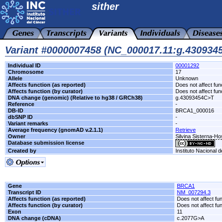
sither
Variant #0000007458 (NC_000017.11:g.43093
Individual ID
00001292
Chromosome
17
Allele
Unknown
Affects function (as reported)
Does not affect fun
Affects function (by curator)
Does not affect fun
DNA change (genomic) (Relative to hg38 / GRCh38)
g.43093454C>T
Reference
-
DB-ID
BRCA1_000016
dbSNP ID
-
Variant remarks
-
Average frequency (gnomAD v.2.1.1)
Retrieve
Owner
Silvina Sisterna-H
Database submission license
Created by
Instituto Nacional 
Gene
BRCA1
Transcript ID
NM_007294.3
Affects function (as reported)
Does not affect fu
Affects function (by curator)
Does not affect fu
Exon
11
DNA change (cDNA)
c.2077G>A