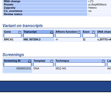
RNA change
r.(?)
Protein
p.(Asp693Asn)
Zygosity
Hetero
Co_ocurrence
no
Review status
-
Variant on transcripts
Gene
Transcript
Affects function
Exon
DNA cha
BRCA1
NM_007294.3
-/-
11
c.2077G>
Screenings
Screening ID
Template
Technique
L
0000001531
DNA
SEQ-NG
IA