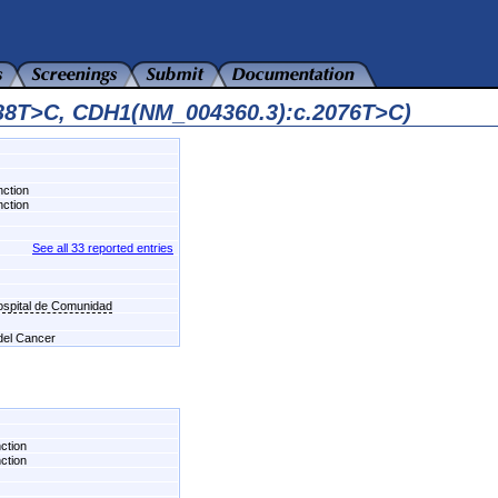
538T>C, CDH1(NM_004360.3):c.2076T>C)
nction
nction
See all 33 reported entries
Hospital de Comunidad
 del Cancer
nction
nction