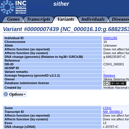
sither
Variant #0000007439 (NC_000016.10:g.68823
Individual ID
00001285
Chromosome
16
Allele
Unknown
Affects function (as reported)
Does not affect fu
Affects function (by curator)
Does not affect fu
DNA change (genomic) (Relative to hg38 / GRCh38)
g.68823538T>C
Reference
-
DB-ID
CDH1_000001
dbSNP ID
-
Variant remarks
-
Average frequency (gnomAD v.2.1.1)
Retrieve
Owner
Silvina Sisterna-
Database submission license
Created by
Instituto Nacional
Gene
CDH1
Transcript ID
NM_004360.3
Affects function (as reported)
Does not affect fu
Affects function (by curator)
Does not affect fu
Exon
13
DNA change (cDNA)
c.2076T>C