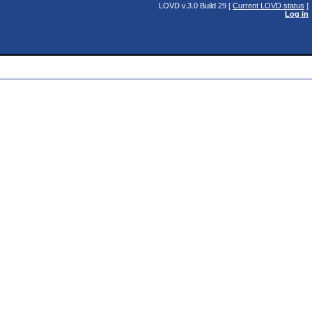
LOVD v.3.0 Build 29 [
Current LOVD status
]
Log in