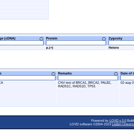
nge (cDNA)
Protein
Zygosity
p.(=)
Hetero
ab
Remarks
Date of
CA
CNV test of BRCA1, BRCA2, PALB2,
02-aug-
RAD51C, RAD51D, TP53.
Powered by
LOVD v.3.0
Build
LOVD software ©2004-2023
Leiden Univers