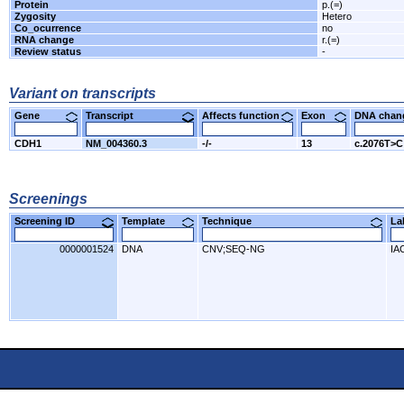
Protein
p.(=)
Zygosity
Hetero
Co_ocurrence
no
RNA change
r.(=)
Review status
-
Variant on transcripts
Gene
Transcript
Affects function
Exon
DNA cha
CDH1
NM_004360.3
-/-
13
c.2076T>C
Screenings
Screening ID
Template
Technique
L
0000001524
DNA
CNV;SEQ-NG
IA