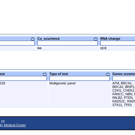
Co_ocurrence
RNA change
no
r.(=)
 test
Type of test
Genes scre
2018
Multigenetic panel
ATM, BRCA1,
BRCA2, BRIP1
CDH1, CHEK2,
FANCC, NBN, 
PALB2, PTEN,
RAD51C, RAD
STK11, TP53
 29
ity Medical Center