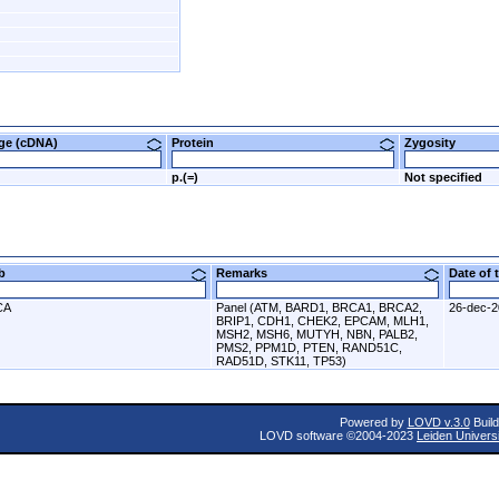
nge (cDNA)
Protein
Zygosity
p.(=)
Not specified
ab
Remarks
Date of
CA
Panel (ATM, BARD1, BRCA1, BRCA2,
26-dec-
BRIP1, CDH1, CHEK2, EPCAM, MLH1,
MSH2, MSH6, MUTYH, NBN, PALB2,
PMS2, PPM1D, PTEN, RAND51C,
RAD51D, STK11, TP53)
Powered by
LOVD v.3.0
Build
LOVD software ©2004-2023
Leiden Univers