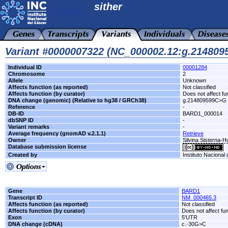
sither
Variant #0000007322 (NC_000002.12:g.21480
Individual ID
00001284
Chromosome
2
Allele
Unknown
Affects function (as reported)
Not classified
Affects function (by curator)
Does not affect fu
DNA change (genomic) (Relative to hg38 / GRCh38)
g.214809599C>G
Reference
-
DB-ID
BARD1_000014
dbSNP ID
-
Variant remarks
-
Average frequency (gnomAD v.2.1.1)
Retrieve
Owner
Silvina Sisterna-
Database submission license
Created by
Instituto Nacional
Gene
BARD1
Transcript ID
NM_000465.3
Affects function (as reported)
Not classified
Affects function (by curator)
Does not affect fu
Exon
5'UTR
DNA change (cDNA)
c.-30G>C