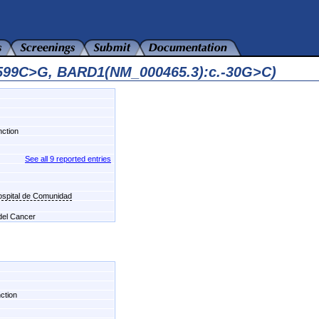
9599C>G, BARD1(NM_000465.3):c.-30G>C)
nction
See all 9 reported entries
Hospital de Comunidad
 del Cancer
nction