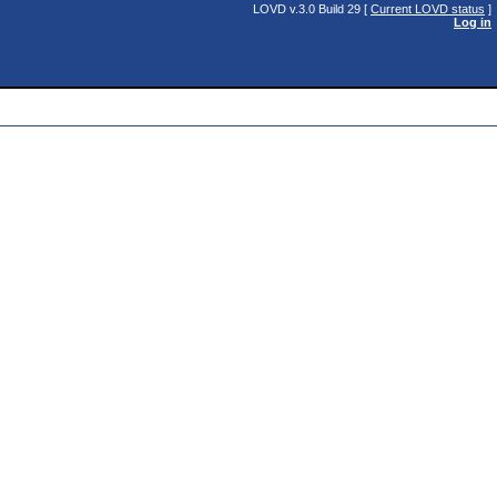
LOVD v.3.0 Build 29 [
Current LOVD status
]
Log in