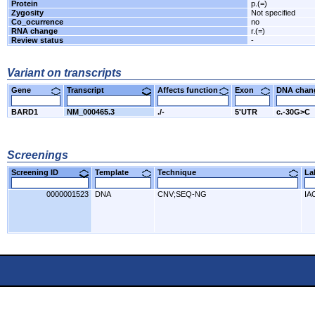
Protein
p.(=)
Zygosity
Not specified
Co_ocurrence
no
RNA change
r.(=)
Review status
-
Variant on transcripts
Gene
Transcript
Affects function
Exon
DNA cha
BARD1
NM_000465.3
./-
5'UTR
c.-30G>C
Screenings
Screening ID
Template
Technique
L
0000001523
DNA
CNV;SEQ-NG
IA