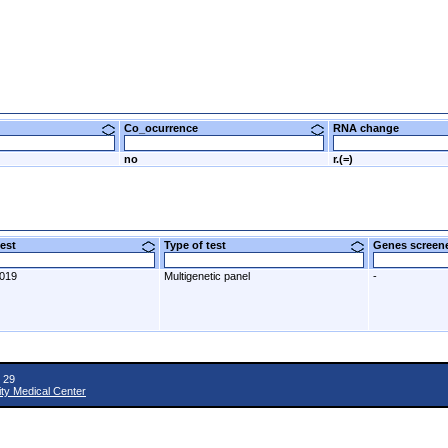
Co_ocurrence
RNA change
no
r.(=)
 test
Type of test
Genes scre
2019
Multigenetic panel
-
 29
ity Medical Center