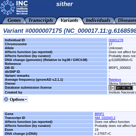
sither
Variant #0000007175 (NC_000017.11:g.61685
Individual ID
00001278
Chromosome
17
Allele
Unknown
Affects function (as reported)
Does not affect fu
Affects function (by curator)
Probably does not 
DNA change (genomic) (Relative to hg38 / GRCh38)
g.61685986A>G
Reference
-
DB-ID
BRIP1_000002
dbSNP ID
-
Variant remarks
-
Average frequency (gnomAD v.2.1.1)
Retrieve
Owner
Silvina Sisterna-H
Database submission license
Created by
Instituto Nacional
Gene
BRIP1
Transcript ID
NM_032043.2
Affects function (as reported)
Does not affect function
Affects function (by curator)
Probably does not affect fun
Exon
19
DNA change (cDNA)
c.2755T>C