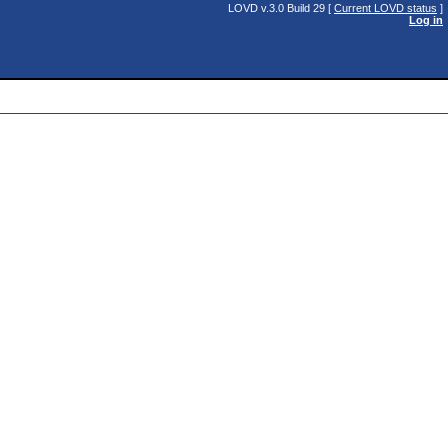
LOVD v.3.0 Build 29 [
Current LOVD status
]
Log in