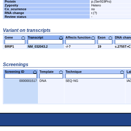
Protein
p.(Ser919Pro)
Zygosity
Hetero
Co_ocurrence
no
RNA change
r.(?)
Review status
-
Variant on transcripts
Gene
Transcript
Affects function
Exon
DNA cha
BRIP1
NM_032043.2
-/-?
19
c.2755T>C
Screenings
Screening ID
Template
Technique
L
0000001517
DNA
SEQ-NG
IA