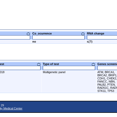
Co_ocurrence
RNA change
no
r.(?)
 test
Type of test
Genes scre
2018
Multigenetic panel
ATM, BRCA1,
BRCA2, BRIP1
CDH1, CHEK2,
FANCC, NBN,
PALB2, PTEN,
RAD51C, RAD
STK11, TP53
 29
ity Medical Center