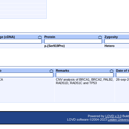
nge (cDNA)
Protein
Zygosity
p.(Ser919Pro)
Hetero
ab
Remarks
Date of
CA
CNV analysis of BRCA1, BRCA2, PALB2,
26-sep-
RAD51D, RAD51C and TP53
Powered by
LOVD v.3.0
Build
LOVD software ©2004-2023
Leiden Univers