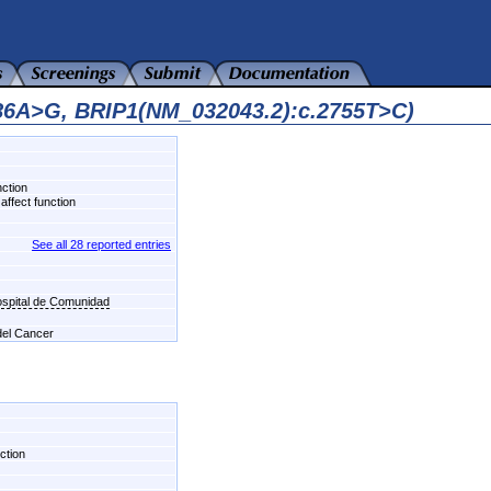
986A>G, BRIP1(NM_032043.2):c.2755T>C)
nction
affect function
See all 28 reported entries
ospital de Comunidad
 del Cancer
ction