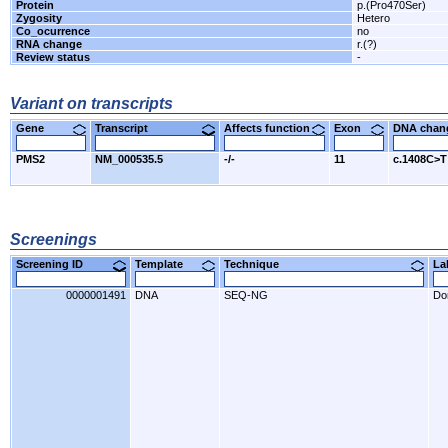
Protein
p.(Pro470Ser)
Zygosity
Hetero
Co_ocurrence
no
RNA change
r.(?)
Review status
-
Variant on transcripts
Gene
Transcript
Affects function
Exon
DNA cha
PMS2
NM_000535.5
-/-
11
c.1408C>T
Screenings
Screening ID
Template
Technique
L
0000001491
DNA
SEQ-NG
Do