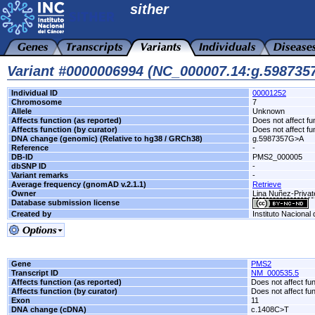
sither
Variant #0000006994 (NC_000007.14:g.59873
Individual ID
00001252
Chromosome
7
Allele
Unknown
Affects function (as reported)
Does not affect fu
Affects function (by curator)
Does not affect fu
DNA change (genomic) (Relative to hg38 / GRCh38)
g.5987357G>A
Reference
-
DB-ID
PMS2_000005
dbSNP ID
-
Variant remarks
-
Average frequency (gnomAD v.2.1.1)
Retrieve
Owner
Lina Nuñez-Privat
Database submission license
Created by
Instituto Nacional
Gene
PMS2
Transcript ID
NM_000535.5
Affects function (as reported)
Does not affect fu
Affects function (by curator)
Does not affect fu
Exon
11
DNA change (cDNA)
c.1408C>T