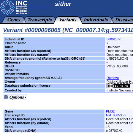
sither
Variant #0000006865 (NC_000007.14:g.59734
Individual ID
00001172
Chromosome
7
Allele
Unknown
Affects function (as reported)
Does not affect fu
Affects function (by curator)
Does not affect fu
DNA change (genomic) (Relative to hg38 / GRCh38)
g.5973418C>G
Reference
-
DB-ID
PMS2_000008
dbSNP ID
-
Variant remarks
-
Average frequency (gnomAD v.2.1.1)
Retrieve
Owner
Pablo Kalfayan-Hos
Database submission license
Created by
Instituto Nacional
Gene
PMS2
Transcript ID
NM_000535.5
Affects function (as reported)
Does not affect fu
Affects function (by curator)
Does not affect fu
Exon
15
DNA change (cDNA)
c.2570G>C