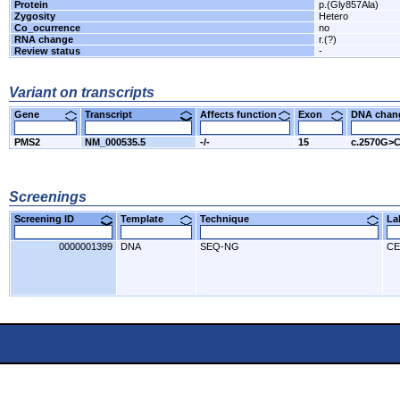
Protein
p.(Gly857Ala)
Zygosity
Hetero
Co_ocurrence
no
RNA change
r.(?)
Review status
-
Variant on transcripts
Gene
Transcript
Affects function
Exon
DNA cha
PMS2
NM_000535.5
-/-
15
c.2570G>
Screenings
Screening ID
Template
Technique
L
0000001399
DNA
SEQ-NG
CE