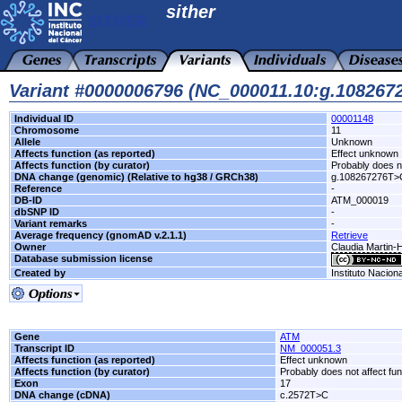
sither
Variant #0000006796 (NC_000011.10:g.10826
Individual ID
00001148
Chromosome
11
Allele
Unknown
Affects function (as reported)
Effect unknown
Affects function (by curator)
Probably does no
DNA change (genomic) (Relative to hg38 / GRCh38)
g.108267276T>
Reference
-
DB-ID
ATM_000019
dbSNP ID
-
Variant remarks
-
Average frequency (gnomAD v.2.1.1)
Retrieve
Owner
Claudia Martin-
Database submission license
Created by
Instituto Nacion
Gene
ATM
Transcript ID
NM_000051.3
Affects function (as reported)
Effect unknown
Affects function (by curator)
Probably does not affect fun
Exon
17
DNA change (cDNA)
c.2572T>C