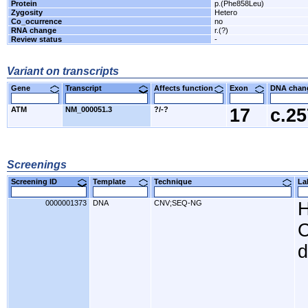
Protein
p.(Phe858Leu)
Zygosity
Hetero
Co_ocurrence
no
RNA change
r.(?)
Review status
-
Variant on transcripts
Gene
Transcript
Affects function
Exon
DNA cha
ATM
NM_000051.3
?/-?
17
c.2
Screenings
Screening ID
Template
Technique
L
0000001373
DNA
CNV;SEQ-NG
H
C
d