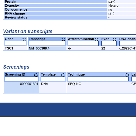
Protein
p.(=)
Zygosity
Hetero
Co_ocurrence
no
RNA change
r.(=)
Review status
-
Variant on transcripts
Gene
Transcript
Affects function
Exon
DNA cha
TSC1
NM_000368.4
-/-
22
c.2829C>T
Screenings
Screening ID
Template
Technique
L
0000001301
DNA
SEQ-NG
CE