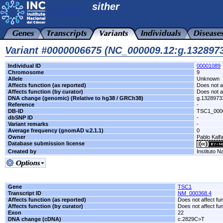
sither
Variant #0000006675 (NC_000009.12:g.13289
Individual ID
00001089
Chromosome
9
Allele
Unknown
Affects function (as reported)
Does not af
Affects function (by curator)
Does not af
DNA change (genomic) (Relative to hg38 / GRCh38)
g.132897
Reference
-
DB-ID
TSC1_000
dbSNP ID
-
Variant remarks
-
Average frequency (gnomAD v.2.1.1)
0
Owner
Pablo Kalfa
Database submission license
Created by
Instituto N
Gene
TSC1
Transcript ID
NM_000368.4
Affects function (as reported)
Does not affect fu
Affects function (by curator)
Does not affect fu
Exon
22
DNA change (cDNA)
c.2829C>T