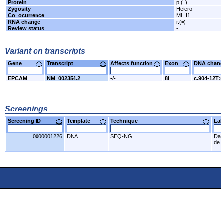
Protein
p.(=)
Zygosity
Hetero
Co_ocurrence
MLH1
RNA change
r.(=)
Review status
-
Variant on transcripts
Gene
Transcript
Affects function
Exon
DNA cha
EPCAM
NM_002354.2
-/-
8i
c.904-12T
Screenings
Screening ID
Template
Technique
L
0000001226
DNA
SEQ-NG
Da
de