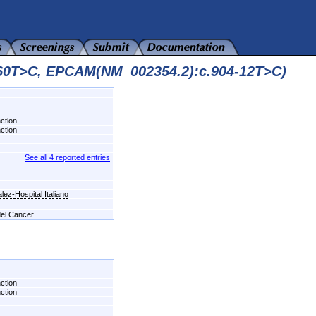
560T>C, EPCAM(NM_002354.2):c.904-12T>C)
nction
nction
See all 4 reported entries
ez-Hospital Italiano
 del Cancer
nction
nction