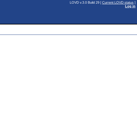
LOVD v.3.0 Build 29 [
Current LOVD status
]
Log in