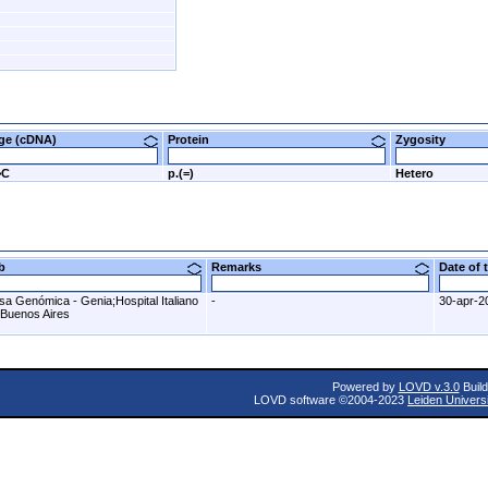
nge (cDNA)
Protein
Zygosity
>C
p.(=)
Hetero
ab
Remarks
Date of
sa Genómica - Genia;Hospital Italiano
-
30-apr-2
 Buenos Aires
Powered by
LOVD v.3.0
Build
LOVD software ©2004-2023
Leiden Univers