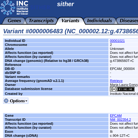
sither
Variant #0000006483 (NC_000002.12:g.47386
Individual ID
00001021
Chromosome
2
Allele
Unknown
Affects function (as reported)
Does not affect fu
Affects function (by curator)
Does not affect fu
DNA change (genomic) (Relative to hg38 / GRCh38)
g.47386560T>C
Reference
-
DB-ID
EPCAM_000004
dbSNP ID
-
Variant remarks
-
Average frequency (gnomAD v.2.1.1)
Retrieve
Owner
Maria Laura Gonzal
Database submission license
Created by
Instituto Nacional
Gene
EPCAM
Transcript ID
NM_002354.2
Affects function (as reported)
Does not affect fu
Affects function (by curator)
Does not affect fu
Exon
8i
DNA change (cDNA)
c.904-12T>C