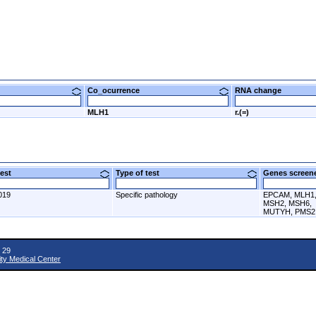
Co_ocurrence
RNA change
MLH1
r.(=)
 test
Type of test
Genes scre
019
Specific pathology
EPCAM, MLH1
MSH2, MSH6,
MUTYH, PMS2
 29
ity Medical Center