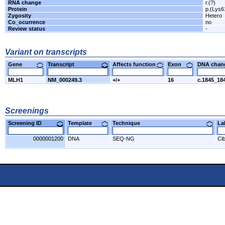
RNA change
r.(?)
Protein
p.(Lys6
Zygosity
Hetero
Co_ocurrence
no
Review status
-
Variant on transcripts
Gene
Transcript
Affects function
Exon
DNA cha
MLH1
NM_000249.3
+/+
16
c.1845_18
Screenings
Screening ID
Template
Technique
L
0000001200
DNA
SEQ-NG
Cib