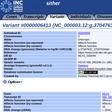
sither
Variant #0000006413 (NC_000003.12:g.370476
Individual ID
00000998
Chromosome
3
Allele
Unknown
Affects function (as reported)
Affects function
Affects function (by curator)
Affects function
DNA change (genomic) (Relative to hg38 / GRCh38)
g.37047632_37047634del
Reference
https://www.ncbi.nlm.nih.gov
DB-ID
MLH1_000044
dbSNP ID
-
Variant remarks
HGVS NM_000249.3:c.1852
Average frequency (gnomAD v.2.1.1)
Retrieve
Owner
Marina Antelo-Hospital Uda
Database submission license
Created by
Instituto Nacional del Cance
Gene
MLH1
Transcript ID
NM_000
Affects function (as reported)
Affects 
Affects function (by curator)
Affects 
Exon
16
DNA change (cDNA)
c.1845_