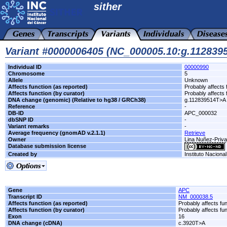
sither
Variant #0000006405 (NC_000005.10:g.11283
Individual ID
00000990
Chromosome
5
Allele
Unknown
Affects function (as reported)
Probably affects 
Affects function (by curator)
Probably affects 
DNA change (genomic) (Relative to hg38 / GRCh38)
g.112839514T>A
Reference
-
DB-ID
APC_000032
dbSNP ID
-
Variant remarks
-
Average frequency (gnomAD v.2.1.1)
Retrieve
Owner
Lina Nuñez-Priva
Database submission license
Created by
Instituto Naciona
Gene
APC
Transcript ID
NM_000038.5
Affects function (as reported)
Probably affects fun
Affects function (by curator)
Probably affects fun
Exon
16
DNA change (cDNA)
c.3920T>A