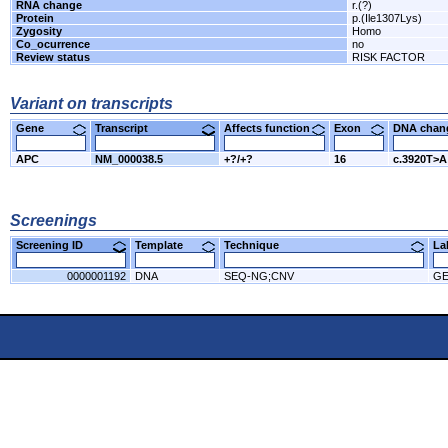
RNA change
r.(?)
Protein
p.(Ile1307Lys)
Zygosity
Homo
Co_ocurrence
no
Review status
RISK FACTOR
Variant on transcripts
Gene
Transcript
Affects function
Exon
DNA cha
APC
NM_000038.5
+?/+?
16
c.3920T>A
Screenings
Screening ID
Template
Technique
L
0000001192
DNA
SEQ-NG;CNV
G