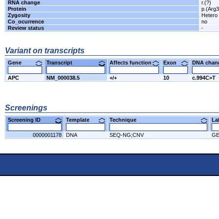
RNA change
r.(?)
Protein
p.(Arg3
Zygosity
Hetero
Co_ocurrence
no
Review status
-
Variant on transcripts
Gene
Transcript
Affects function
Exon
DNA cha
APC
NM_000038.5
+/+
10
c.994C>T
Screenings
Screening ID
Template
Technique
L
0000001178
DNA
SEQ-NG;CNV
GE