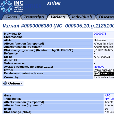
sither
Variant #0000006389 (NC_000005.10:g.11281
Individual ID
00000976
Chromosome
5
Allele
Unknown
Affects function (as reported)
Affects function
Affects function (by curator)
Affects function
DNA change (genomic) (Relative to hg38 / GRCh38)
g.112819026C>
Reference
-
DB-ID
APC_000031
dbSNP ID
-
Variant remarks
-
Average frequency (gnomAD v.2.1.1)
Retrieve
Owner
Pablo Kalfayan-H
Database submission license
Created by
Instituto Nacion
Gene
APC
Transcript ID
NM_00
Affects function (as reported)
Affects
Affects function (by curator)
Affects
Exon
10
DNA change (cDNA)
c.994C