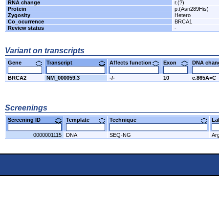
RNA change
r.(?)
Protein
p.(Asn289His)
Zygosity
Hetero
Co_ocurrence
BRCA1
Review status
-
Variant on transcripts
Gene
Transcript
Affects function
Exon
DNA cha
BRCA2
NM_000059.3
-/-
10
c.865A>C
Screenings
Screening ID
Template
Technique
L
0000001115
DNA
SEQ-NG
Ar