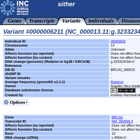
sither
Variant #0000006211 (NC_000013.11:g.32332
Individual ID
00000926
Chromosome
13
Allele
Unknown
Affects function (as reported)
Does not affect fun
Affects function (by curator)
Does not affect fun
DNA change (genomic) (Relative to hg38 / GRCh38)
g.32332343A>C
Reference
-
DB-ID
BRCA2_000015
dbSNP ID
-
Variant remarks
-
Average frequency (gnomAD v.2.1.1)
Retrieve
Owner
Angeles Nico-Instit
Database submission license
Created by
Instituto Nacional 
Gene
BRCA2
Transcript ID
NM_000059.3
Affects function (as reported)
Does not affect fu
Affects function (by curator)
Does not affect fu
Exon
10
DNA change (cDNA)
c.865A>C