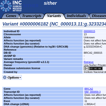
sither
Variant #0000006182 (NC_000013.11:g.32332
Individual ID
00000015
Chromosome
13
Allele
Unknown
Affects function (as reported)
Does not affect fun
Affects function (by curator)
Does not affect fun
DNA change (genomic) (Relative to hg38 / GRCh38)
g.32332343A>C
Reference
-
DB-ID
BRCA2_000015
dbSNP ID
-
Variant remarks
-
Average frequency (gnomAD v.2.1.1)
Retrieve
Owner
Lina Nuñez-Private
Database submission license
Created by
Instituto Nacional 
Gene
BRCA2
Transcript ID
NM_000059.3
Affects function (as reported)
Does not affect fu
Affects function (by curator)
Does not affect fu
Exon
11
DNA change (cDNA)
c.865A>C