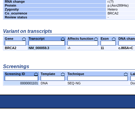
RNA change
r.(?)
Protein
p.(Asn289His)
Zygosity
Hetero
Co_ocurrence
BRCA2
Review status
-
Variant on transcripts
Gene
Transcript
Affects function
Exon
DNA cha
BRCA2
NM_000059.3
-/-
11
c.865A>C
Screenings
Screening ID
Template
Technique
L
0000001101
DNA
SEQ-NG
Do