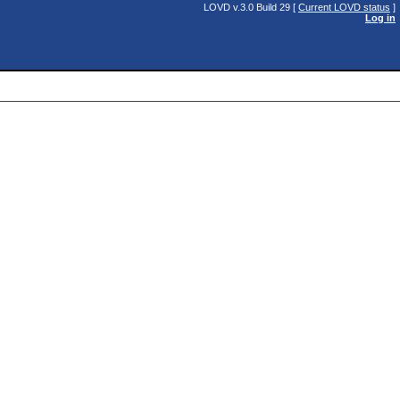
LOVD v.3.0 Build 29 [
Current LOVD status
]
Log in