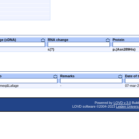
nge (cDNA)
RNA change
Protein
r.(?)
p.(Asn289His)
ab
Remarks
Date of
meq&Lafage
-
07-mar-
Powered by
LOVD v.3.0
Build
LOVD software ©2004-2023
Leiden Univers