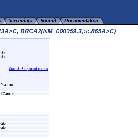
343A>C, BRCA2(NM_000059.3):c.865A>C)
ction
ction
See all 43 reported entries
 Practice
del Cancer
nction
nction