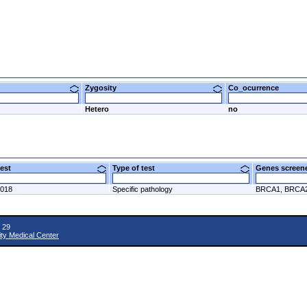
Zygosity
Co_ocurrence
Hetero
no
 test
Type of test
Genes scre
2018
Specific pathology
BRCA1, BRCA
 29
ity Medical Center