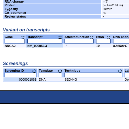
RNA change
r.(?)
Protein
p.(Asn289His)
Zygosity
Hetero
Co_ocurrence
no
Review status
-
Variant on transcripts
Gene
Transcript
Affects function
Exon
DNA cha
BRCA2
NM_000059.3
-/-
10
c.865A>C
Screenings
Screening ID
Template
Technique
L
0000001081
DNA
SEQ-NG
Do