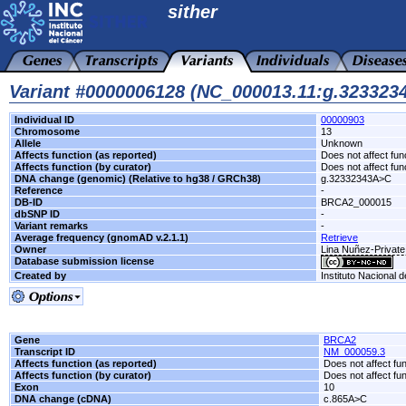
sither
Variant #0000006128 (NC_000013.11:g.32332
Individual ID
00000903
Chromosome
13
Allele
Unknown
Affects function (as reported)
Does not affect fun
Affects function (by curator)
Does not affect fun
DNA change (genomic) (Relative to hg38 / GRCh38)
g.32332343A>C
Reference
-
DB-ID
BRCA2_000015
dbSNP ID
-
Variant remarks
-
Average frequency (gnomAD v.2.1.1)
Retrieve
Owner
Lina Nuñez-Private
Database submission license
Created by
Instituto Nacional 
Gene
BRCA2
Transcript ID
NM_000059.3
Affects function (as reported)
Does not affect fu
Affects function (by curator)
Does not affect fu
Exon
10
DNA change (cDNA)
c.865A>C