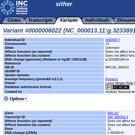
sither
Variant #0000006022 (NC_000013.11:g.32338
Individual ID
00000877
Chromosome
13
Allele
Unknown
Affects function (as reported)
Does not affect func
Affects function (by curator)
Does not affect func
DNA change (genomic) (Relative to hg38 / GRCh38)
g.32338918A>G
Reference
-
DB-ID
BRCA2_000010
dbSNP ID
-
Variant remarks
-
Average frequency (gnomAD v.2.1.1)
Retrieve
Owner
Laura Vargas Roig
Database submission license
Created by
Instituto Nacional d
Gene
BRCA2
Transcript ID
NM_000059.3
Affects function (as reported)
Does not affect fu
Affects function (by curator)
Does not affect fu
Exon
11
DNA change (cDNA)
c.4563A>G