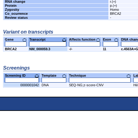
RNA change
r.(=)
Protein
p.(=)
Zygosity
Homo
Co_ocurrence
BRCA2
Review status
-
Variant on transcripts
Gene
Transcript
Affects function
Exon
DNA cha
BRCA2
NM_000059.3
-/-
11
c.4563A>
Screenings
Screening ID
Template
Technique
L
0000001042
DNA
SEQ-NG;z-score-CNV
Hér