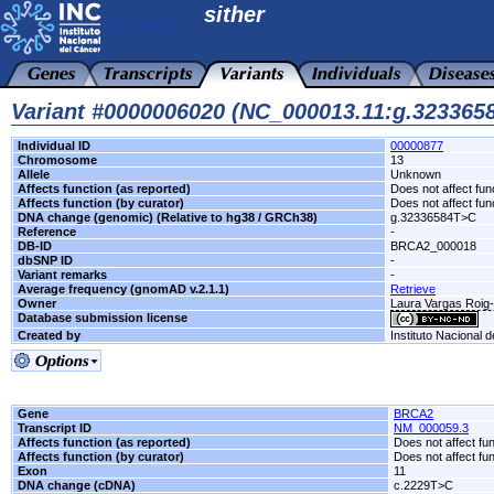
sither
Variant #0000006020 (NC_000013.11:g.32336
Individual ID
00000877
Chromosome
13
Allele
Unknown
Affects function (as reported)
Does not affect fun
Affects function (by curator)
Does not affect fun
DNA change (genomic) (Relative to hg38 / GRCh38)
g.32336584T>C
Reference
-
DB-ID
BRCA2_000018
dbSNP ID
-
Variant remarks
-
Average frequency (gnomAD v.2.1.1)
Retrieve
Owner
Laura Vargas Roi
Database submission license
Created by
Instituto Nacional 
Gene
BRCA2
Transcript ID
NM_000059.3
Affects function (as reported)
Does not affect fu
Affects function (by curator)
Does not affect fu
Exon
11
DNA change (cDNA)
c.2229T>C