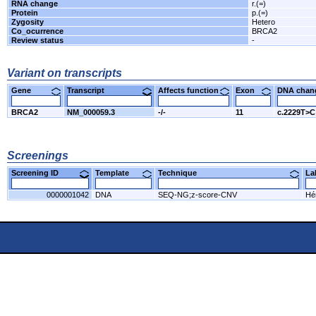
RNA change
r.(=)
Protein
p.(=)
Zygosity
Hetero
Co_ocurrence
BRCA2
Review status
-
Variant on transcripts
Gene
Transcript
Affects function
Exon
DNA cha
BRCA2
NM_000059.3
-/-
11
c.2229T>C
Screenings
Screening ID
Template
Technique
L
0000001042
DNA
SEQ-NG;z-score-CNV
Hér