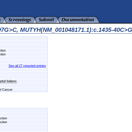
597G>C, MUTYH(NM_001048171.1):c.1435-40C>G
tion
tion
See all 27 reported entries
tal Italiano
el Cancer
nction
nction