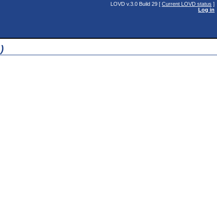
LOVD v.3.0 Build 29 [
Current LOVD status
]
Log in
)