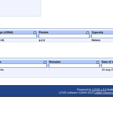
nge (cDNA)
Protein
Zygosity
C>G
p.(=)
Hetero
ab
Remarks
Date of
nia
-
16-aug-
Powered by
LOVD v.3.0
Build
LOVD software ©2004-2023
Leiden Univers