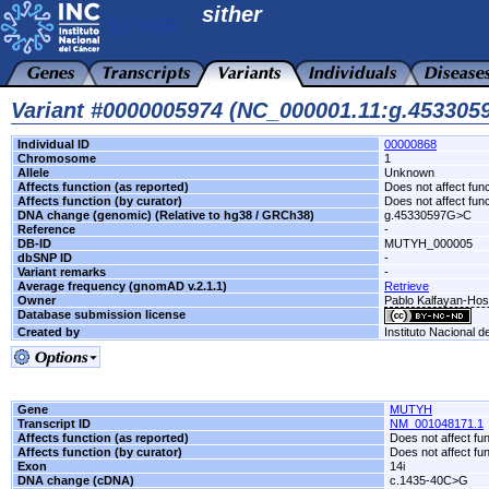
sither
Variant #0000005974 (NC_000001.11:g.45330
Individual ID
00000868
Chromosome
1
Allele
Unknown
Affects function (as reported)
Does not affect func
Affects function (by curator)
Does not affect func
DNA change (genomic) (Relative to hg38 / GRCh38)
g.45330597G>C
Reference
-
DB-ID
MUTYH_000005
dbSNP ID
-
Variant remarks
-
Average frequency (gnomAD v.2.1.1)
Retrieve
Owner
Pablo Kalfayan-Hospi
Database submission license
Created by
Instituto Nacional d
Gene
MUTYH
Transcript ID
NM_001048171.1
Affects function (as reported)
Does not affect fu
Affects function (by curator)
Does not affect fu
Exon
14i
DNA change (cDNA)
c.1435-40C>G