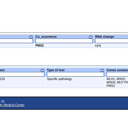
Co_ocurrence
RNA change
PMS2
r.(=)
 test
Type of test
Genes scre
2018
Specific pathology
MLH1, MSH2,
MSH6, MUTYH
PMS2
 29
ity Medical Center