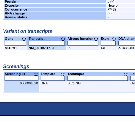
Protein
p.(=)
Zygosity
Hetero
Co_ocurrence
PMS2
RNA change
r.(=)
Review status
-
Variant on transcripts
Gene
Transcript
Affects function
Exon
DNA cha
MUTYH
NM_001048171.1
-/-
14i
c.1435-40
Screenings
Screening ID
Template
Technique
L
0000001028
DNA
SEQ-NG
Ge