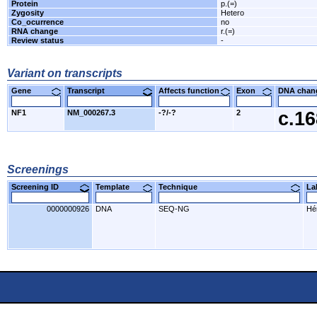
Protein
p.(=)
Zygosity
Hetero
Co_ocurrence
no
RNA change
r.(=)
Review status
-
Variant on transcripts
Gene
Transcript
Affects function
Exon
DNA cha
NF1
NM_000267.3
-?/-?
2
c.1
Screenings
Screening ID
Template
Technique
L
0000000926
DNA
SEQ-NG
Hér