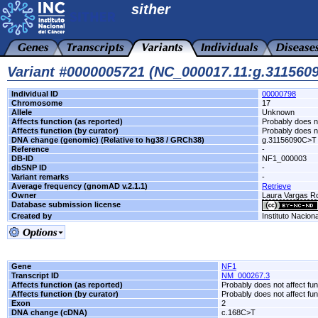
sither
Variant #0000005721 (NC_000017.11:g.311560
Individual ID
00000798
Chromosome
17
Allele
Unknown
Affects function (as reported)
Probably does no
Affects function (by curator)
Probably does no
DNA change (genomic) (Relative to hg38 / GRCh38)
g.31156090C>T
Reference
-
DB-ID
NF1_000003
dbSNP ID
-
Variant remarks
-
Average frequency (gnomAD v.2.1.1)
Retrieve
Owner
Laura Vargas 
Database submission license
Created by
Instituto Nacion
Gene
NF1
Transcript ID
NM_000267.3
Affects function (as reported)
Probably does not affect fun
Affects function (by curator)
Probably does not affect fun
Exon
2
DNA change (cDNA)
c.168C>T