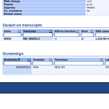
RNA change
r.(=)
Protein
p.(=)
Zygosity
Hetero
Co_ocurrence
no
Review status
-
Variant on transcripts
Gene
Transcript
Affects function
Exon
DNA cha
MSH2
NM_000251.2
-/-
1i
c.211+9C>
Screenings
Screening ID
Template
Technique
L
0000000913
DNA
SEQ-NG
CE