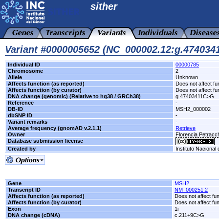
sither
Variant #0000005652 (NC_000002.12:g.47403
Individual ID
00000785
Chromosome
2
Allele
Unknown
Affects function (as reported)
Does not affect fu
Affects function (by curator)
Does not affect fu
DNA change (genomic) (Relative to hg38 / GRCh38)
g.47403411C>G
Reference
-
DB-ID
MSH2_000002
dbSNP ID
-
Variant remarks
-
Average frequency (gnomAD v.2.1.1)
Retrieve
Owner
Florencia Petrac
Database submission license
Created by
Instituto Nacional
Gene
MSH2
Transcript ID
NM_000251.2
Affects function (as reported)
Does not affect fu
Affects function (by curator)
Does not affect fu
Exon
1i
DNA change (cDNA)
c.211+9C>G