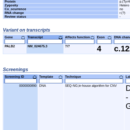
Protein
p.(Tyr
Zygosity
Hetero
Co_ocurrence
no
RNA change
r.(?)
Review status
-
Variant on transcripts
Gene
Transcript
Affects function
Exon
DNA cha
PALB2
NM_024675.3
?/?
4
c.1
Screenings
Screening ID
Template
Technique
L
0000000890
DNA
SEQ-NG;in-house algorithm for CNV
D
-
G