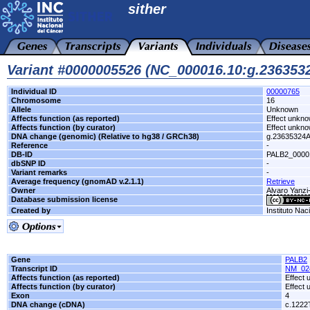
sither
Variant #0000005526 (NC_000016.10:g.23635
Individual ID
00000765
Chromosome
16
Allele
Unknown
Affects function (as reported)
Effect unkn
Affects function (by curator)
Effect unkn
DNA change (genomic) (Relative to hg38 / GRCh38)
g.23635324
Reference
-
DB-ID
PALB2_0000
dbSNP ID
-
Variant remarks
-
Average frequency (gnomAD v.2.1.1)
Retrieve
Owner
Alvaro Yanzi
Database submission license
Created by
Instituto Nac
Gene
PALB2
Transcript ID
NM_02
Affects function (as reported)
Effect
Affects function (by curator)
Effect
Exon
4
DNA change (cDNA)
c.1222