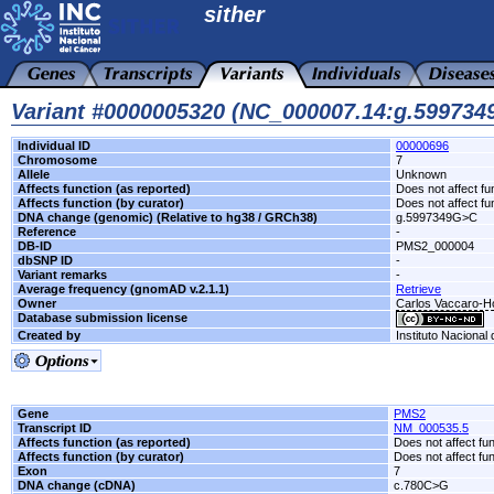
sither
Variant #0000005320 (NC_000007.14:g.59973
Individual ID
00000696
Chromosome
7
Allele
Unknown
Affects function (as reported)
Does not affect fu
Affects function (by curator)
Does not affect fu
DNA change (genomic) (Relative to hg38 / GRCh38)
g.5997349G>C
Reference
-
DB-ID
PMS2_000004
dbSNP ID
-
Variant remarks
-
Average frequency (gnomAD v.2.1.1)
Retrieve
Owner
Carlos Vaccaro-Hos
Database submission license
Created by
Instituto Nacional
Gene
PMS2
Transcript ID
NM_000535.5
Affects function (as reported)
Does not affect fu
Affects function (by curator)
Does not affect fu
Exon
7
DNA change (cDNA)
c.780C>G