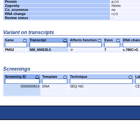
Protein
p.(=)
Zygosity
Homo
Co_ocurrence
no
RNA change
r.(=)
Review status
-
Variant on transcripts
Gene
Transcript
Affects function
Exon
DNA cha
PMS2
NM_000535.5
-/-
7
c.780C>G
Screenings
Screening ID
Template
Technique
L
0000000814
DNA
SEQ-NG
CE