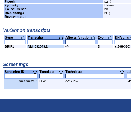
Protein
p.(=)
Zygosity
Hetero
Co_ocurrence
no
RNA change
r.(=)
Review status
-
Variant on transcripts
Gene
Transcript
Affects function
Exon
DNA cha
BRIP1
NM_032043.2
-/-
5i
c.508-31C
Screenings
Screening ID
Template
Technique
L
0000000807
DNA
SEQ-NG
CE