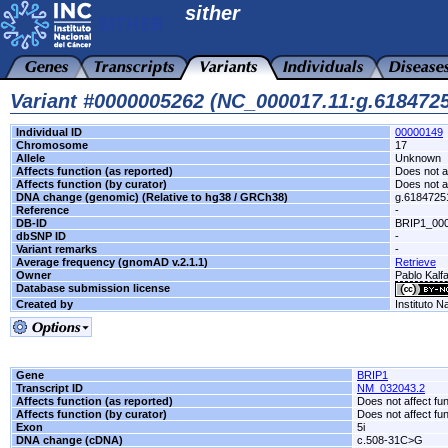
sither
Variant #0000005262 (NC_000017.11:g.61847
Individual ID
00000149
Chromosome
17
Allele
Unknown
Affects function (as reported)
Does not af
Affects function (by curator)
Does not af
DNA change (genomic) (Relative to hg38 / GRCh38)
g.618472
Reference
-
DB-ID
BRIP1_00
dbSNP ID
-
Variant remarks
-
Average frequency (gnomAD v.2.1.1)
Retrieve
Owner
Pablo Kalfa
Database submission license
Created by
Instituto N
Gene
BRIP1
Transcript ID
NM_032043.2
Affects function (as reported)
Does not affect fu
Affects function (by curator)
Does not affect fu
Exon
5i
DNA change (cDNA)
c.508-31C>G