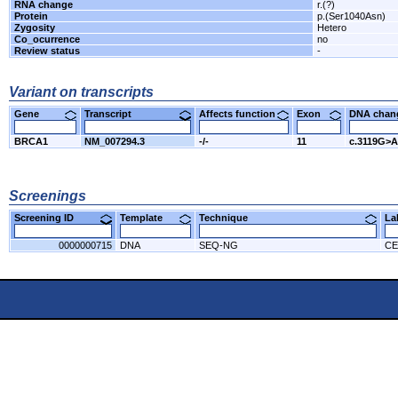
RNA change
r.(?)
Protein
p.(Ser1040Asn)
Zygosity
Hetero
Co_ocurrence
no
Review status
-
Variant on transcripts
Gene
Transcript
Affects function
Exon
DNA cha
BRCA1
NM_007294.3
-/-
11
c.3119G>A
Screenings
Screening ID
Template
Technique
L
0000000715
DNA
SEQ-NG
CE