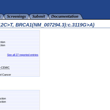
412C>T, BRCA1(NM_007294.3):c.3119G>A)
ction
ction
See all 27 reported entries
hi-CEMIC
del Cancer
nction
nction