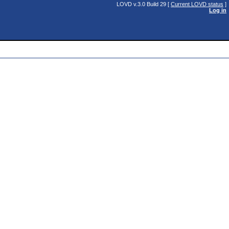
LOVD v.3.0 Build 29 [
Current LOVD status
]
Log in