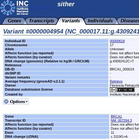
sither
Variant #0000004954 (NC_000017.11:g.43092
Individual ID
00000618
Chromosome
17
Allele
Unknown
Affects function (as reported)
Does not affect fun
Affects function (by curator)
Does not affect fun
DNA change (genomic) (Relative to hg38 / GRCh38)
g.43092412C>T
Reference
-
DB-ID
BRCA1_000019
dbSNP ID
-
Variant remarks
-
Average frequency (gnomAD v.2.1.1)
Retrieve
Owner
Florencia Petracc
Database submission license
Created by
Instituto Nacional 
Gene
BRCA1
Transcript ID
NM_007294.3
Affects function (as reported)
Does not affect fu
Affects function (by curator)
Does not affect fu
Exon
11
DNA change (cDNA)
c.3119G>A