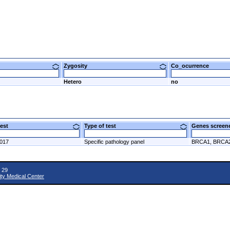
Zygosity
Co_ocurrence
Hetero
no
 test
Type of test
Genes scre
2017
Specific pathology panel
BRCA1, BRCA
 29
ity Medical Center