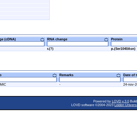
nge (cDNA)
RNA change
Protein
r.(?)
p.(Ser1040Asn)
ab
Remarks
Date of
MIC
-
24-nov-
Powered by
LOVD v.3.0
Build
LOVD software ©2004-2023
Leiden Univers