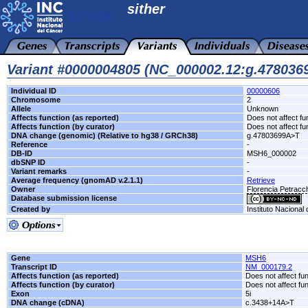
sither
Variant #0000004805 (NC_000002.12:g.47803
Individual ID
00000606
Chromosome
2
Allele
Unknown
Affects function (as reported)
Does not affect fu
Affects function (by curator)
Does not affect fu
DNA change (genomic) (Relative to hg38 / GRCh38)
g.47803699A>T
Reference
-
DB-ID
MSH6_000002
dbSNP ID
-
Variant remarks
-
Average frequency (gnomAD v.2.1.1)
Retrieve
Owner
Florencia Petrac
Database submission license
Created by
Instituto Nacional
Gene
MSH6
Transcript ID
NM_000179.2
Affects function (as reported)
Does not affect fu
Affects function (by curator)
Does not affect fu
Exon
5i
DNA change (cDNA)
c.3438+14A>T