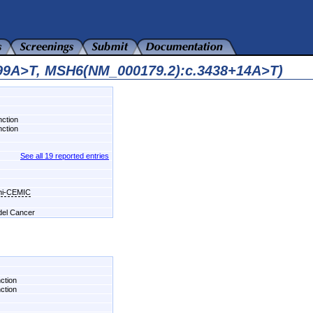
699A>T, MSH6(NM_000179.2):c.3438+14A>T)
nction
nction
See all 19 reported entries
chi-CEMIC
 del Cancer
nction
nction