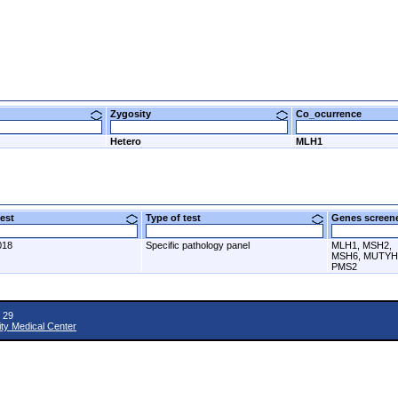
Zygosity
Co_ocurrence
Hetero
MLH1
 test
Type of test
Genes scre
018
Specific pathology panel
MLH1, MSH2,
MSH6, MUTYH
PMS2
 29
ity Medical Center