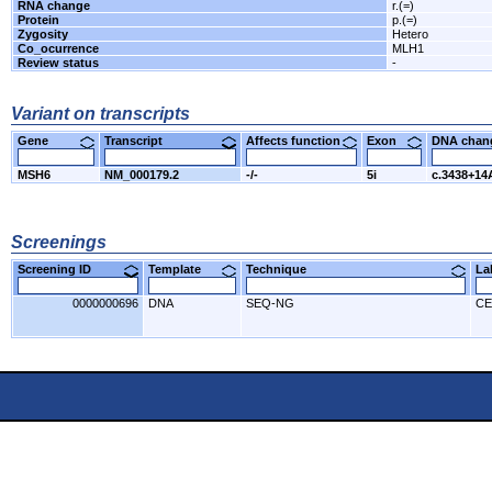
RNA change
r.(=)
Protein
p.(=)
Zygosity
Hetero
Co_ocurrence
MLH1
Review status
-
Variant on transcripts
Gene
Transcript
Affects function
Exon
DNA cha
MSH6
NM_000179.2
-/-
5i
c.3438+14
Screenings
Screening ID
Template
Technique
L
0000000696
DNA
SEQ-NG
CE