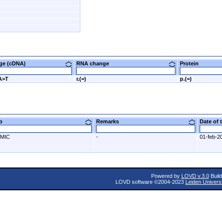
nge (cDNA)
RNA change
Protein
A>T
r.(=)
p.(=)
ab
Remarks
Date of
MIC
-
01-feb-2
Powered by
LOVD v.3.0
Build
LOVD software ©2004-2023
Leiden Univers