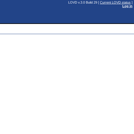
LOVD v.3.0 Build 29 [
Current LOVD status
]
Log in